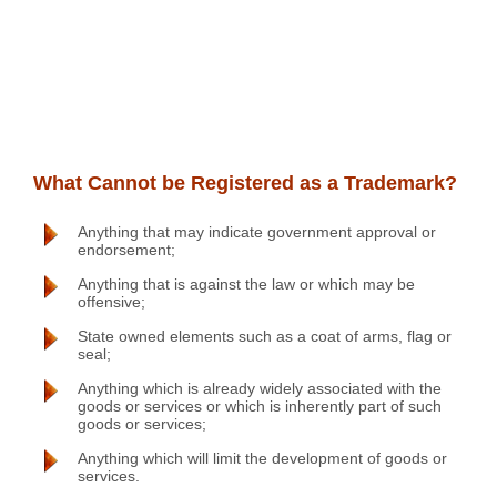
What Cannot be Registered as a Trademark?
Anything that may indicate government approval or
endorsement;
Anything that is against the law or which may be
offensive;
State owned elements such as a coat of arms, flag or
seal;
Anything which is already widely associated with the
goods or services or which is inherently part of such
goods or services;
Anything which will limit the development of goods or
services.