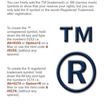
You can freely add the TM (trademark) or SM (service mark)
symbols to show that your reserve your rights, but you can
only add the ® symbol or the words Registered Trademark
after registration.
To create the ™
unregistered symbol, hold
down the Alt key and type
the numbers 0153 i.e.
Alt+0153
or
Option+2
on a
Mac or use the html code
&
#0153;
(without any
spaces).
To create the ® registered
trademark symbol, hold
down the Alt key and type
the numbers 0174 i.e.
Alt+0174
or
Option+R
on a
Mac or use the html code
&
#0174;
(without any
spaces).