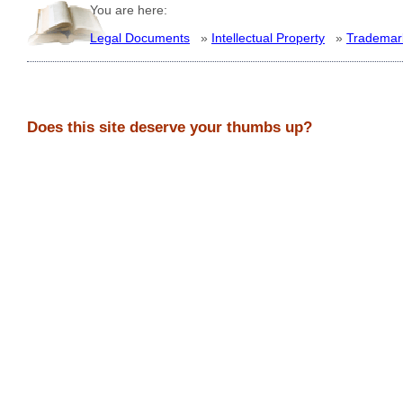
You are here:
Legal Documents
»
Intellectual Property
»
Trademar
Does this site deserve your thumbs up?