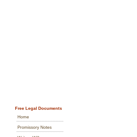
Free Legal Documents
Home
Promissory Notes