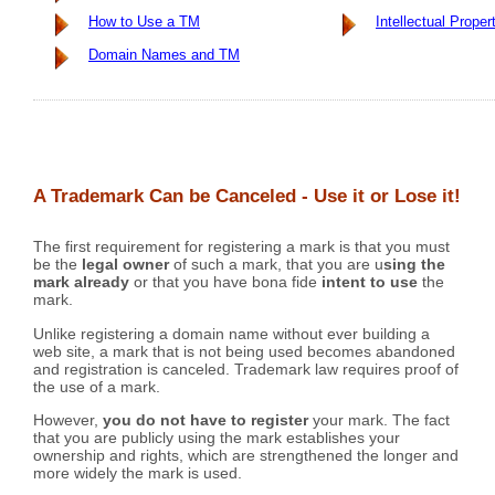
How to Use a TM
Intellectual Proper
Domain Names and TM
A Trademark Can be Canceled - Use it or Lose it!
The first requirement for registering a mark is that you must
be the
legal owner
of such a mark, that you are u
sing the
mark already
or that you have bona fide
intent to use
the
mark.
Unlike registering a domain name without ever building a
web site, a mark that is not being used becomes abandoned
and registration is canceled. Trademark law requires proof of
the use of a mark.
However,
you do not have to register
your mark. The fact
that you are publicly using the mark establishes your
ownership and rights, which are strengthened the longer and
more widely the mark is used.