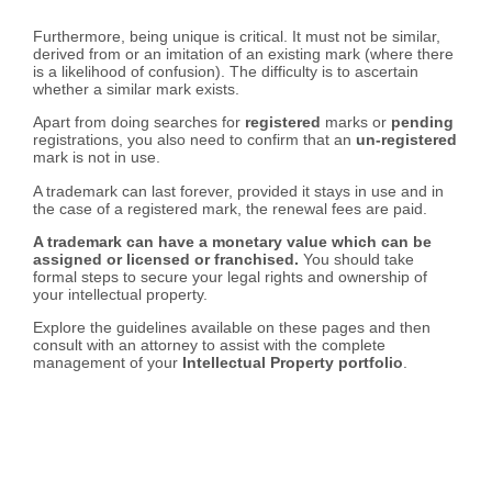
Furthermore, being unique is critical. It must not be similar,
derived from or an imitation of an existing mark (where there
is a likelihood of confusion). The difficulty is to ascertain
whether a similar mark exists.
Apart from doing searches for
registered
marks or
pending
registrations, you also need to confirm that an
un-registered
mark is not in use.
A trademark can last forever, provided it stays in use and in
the case of a registered mark, the renewal fees are paid.
A trademark can have a monetary value which can be
assigned or licensed or franchised.
You should take
formal steps to secure your legal rights and ownership of
your intellectual property.
Explore the guidelines available on these pages and then
consult with an attorney to assist with the complete
management of your
Intellectual Property portfolio
.