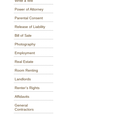
Write a Will
Power of Attorney
Parental Consent
Release of Liability
Bill of Sale
Photography
Employment
Real Estate
Room Renting
Landlords
Renter's Rights
Affidavits
General
Contractors