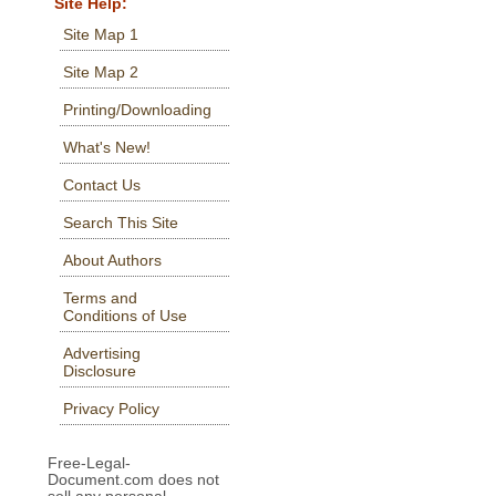
Site Help:
Site Map 1
Site Map 2
Printing/Downloading
What's New!
Contact Us
Search This Site
About Authors
Terms and
Conditions of Use
Advertising
Disclosure
Privacy Policy
Free-Legal-
Document.com does not