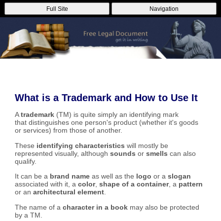
Full Site
Navigation
What is a Trademark and How to Use It
A
trademark
(TM) is quite simply an identifying mark
that distinguishes one person's product (whether it's goods
or services) from those of another.
These
identifying characteristics
will mostly be
represented visually, although
sounds
or
smells
can also
qualify.
It can be a
brand name
as well as the
logo
or a
slogan
associated with it, a
color
,
shape of a container
, a
pattern
or an
architectural element
.
The name of a
character in a book
may also be protected
by a TM.