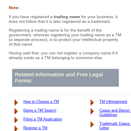
Note:
If you have registered a
trading name
for your business, it
does not follow that it is also registered as a trademark.
Registering a trading name is for the benefit of the
government, whereas registering your trading name as a TM
(a separate process), is to protect your intellectual property
of that name.
Having said that, you can not register a company name if it
already exists as a TM belonging to someone else.
Related Information and Free Legal
Forms:
How to Choose a TM
TM Infringement
Doing a TM Search
Cease and Desist 
Guidelines
Filing a TM Application
Trademark Cease 
Register a TM
Letter