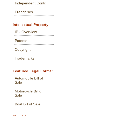
Independent Contr.
Franchises
Intellectual Property
IP - Overview
Patents
Copyright
Trademarks
Featured Legal Forms:
Automobile Bill of
Sale
Motorcycle Bill of
Sale
Boat Bill of Sale