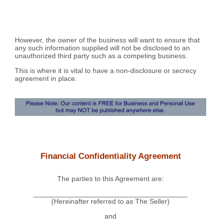
However, the owner of the business will want to ensure that
any such information supplied will not be disclosed to an
unauthorized third party such as a competing business.
This is where it is vital to have a non-disclosure or secrecy
agreement in place.
Financial Confidentiality Agreement
The parties to this Agreement are:
_______________________________________
(Hereinafter referred to as The Seller)
and