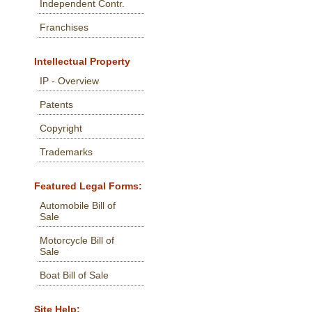
Independent Contr.
Franchises
Intellectual Property
IP - Overview
Patents
Copyright
Trademarks
Featured Legal Forms:
Automobile Bill of
Sale
Motorcycle Bill of
Sale
Boat Bill of Sale
Site Help: