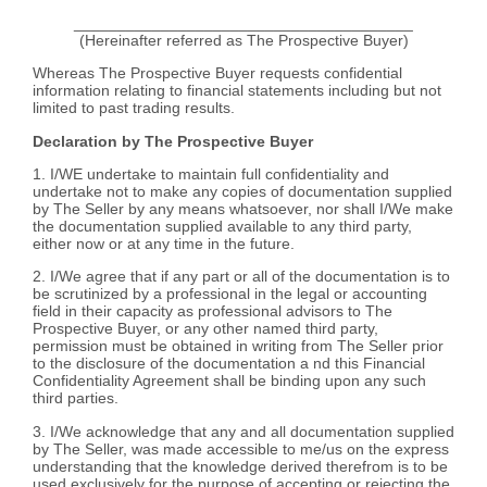
_______________________________________
(Hereinafter referred as The Prospective Buyer)
Whereas The Prospective Buyer requests confidential
information relating to financial statements including but not
limited to past trading results.
Declaration by The Prospective Buyer
1. I/WE undertake to maintain full confidentiality and
undertake not to make any copies of documentation supplied
by The Seller by any means whatsoever, nor shall I/We make
the documentation supplied available to any third party,
either now or at any time in the future.
2. I/We agree that if any part or all of the documentation is to
be scrutinized by a professional in the legal or accounting
field in their capacity as professional advisors to The
Prospective Buyer, or any other named third party,
permission must be obtained in writing from The Seller prior
to the disclosure of the documentation a nd this Financial
Confidentiality Agreement shall be binding upon any such
third parties.
3. I/We acknowledge that any and all documentation supplied
by The Seller, was made accessible to me/us on the express
understanding that the knowledge derived therefrom is to be
used exclusively for the purpose of accepting or rejecting the