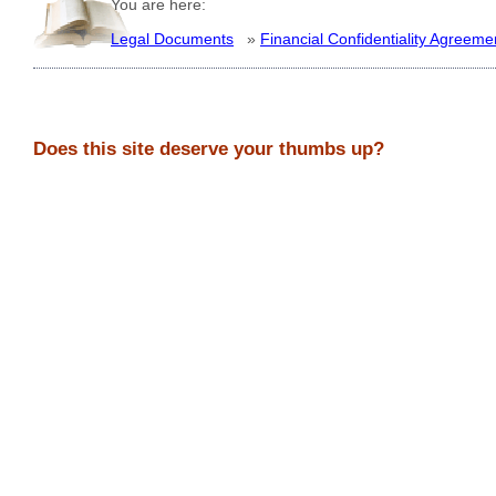
You are here:
Legal Documents
»
Financial Confidentiality Agreeme
Does this site deserve your thumbs up?