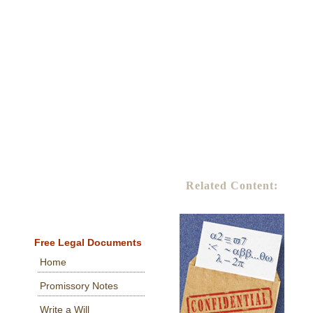
Related Content:
Free Legal Documents
Home
Promissory Notes
Write a Will