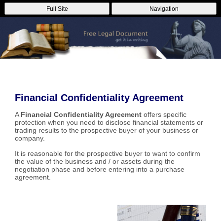
Full Site
Navigation
Financial Confidentiality Agreement
A
Financial Confidentiality Agreement
offers specific
protection when you need to disclose financial statements or
trading results to the prospective buyer of your business or
company.
It is reasonable for the prospective buyer to want to confirm
the value of the business and / or assets during the
negotiation phase and before entering into a purchase
agreement.