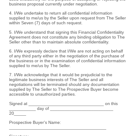
business proposal currently under negotiation.
4. I/We undertake to return all confidential information
supplied to me/us by the Seller upon request from The Seller
within Seven (7) days of such request.
5. I/We understand that signing this Financial Confidentiality
Agreement does not constitute any binding obligation to The
Seller other than to maintain absolute confidentiality.
6. I/We expressly declare that I/We are not acting on behalf
of any third party either in the negotiation of the purchase of
the business or in the examination of confidential information
supplied to me/us by The Seller.
7. I/We acknowledge that it would be prejudicial to the
legitimate business interests of The Seller and all
negotiations will be terminated should any documentation
supplied by The Seller to The Prospective Buyer become
accessible to unauthorized parties.
Signed at _______________________________ on this
___________ day of __________________________
20_____
Prospective Buyer's Name:
________________________________________