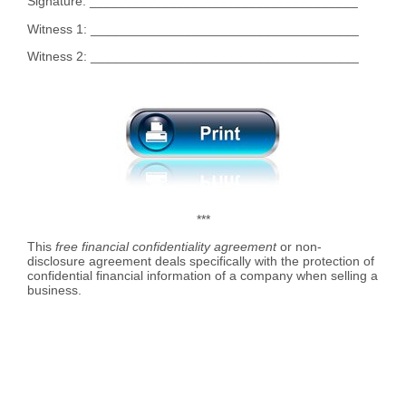
Signature: _____________________________________
Witness 1: _____________________________________
Witness 2: _____________________________________
***
This
free financial confidentiality agreement
or non-
disclosure agreement deals specifically with the protection of
confidential financial information of a company when selling a
business.