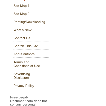
Site Map 1
Site Map 2
Printing/Downloading
What's New!
Contact Us
Search This Site
About Authors
Terms and
Conditions of Use
Advertising
Disclosure
Privacy Policy
Free-Legal-
Document.com does not
sell any personal