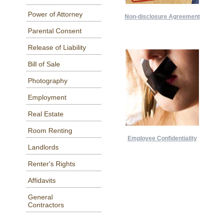
Power of Attorney
Non-disclosure Agreement
Parental Consent
Release of Liability
Bill of Sale
Photography
Employment
Real Estate
Room Renting
Employee Confidentiality
Landlords
Renter's Rights
Affidavits
General
Contractors