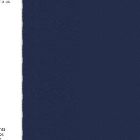
ne as
nts
or.
t