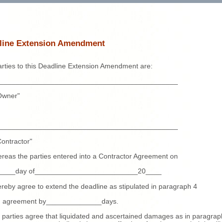
line Extension Amendment
rties to this Deadline Extension Amendment are:
_____________________________________________
Owner"
_____________________________________________
ontractor"
reas the parties entered into a Contractor Agreement on
_____day of__________________________20____
reby agree to extend the deadline as stipulated in paragraph 4
id agreement by______________days.
 parties agree that liquidated and ascertained damages as in paragrap