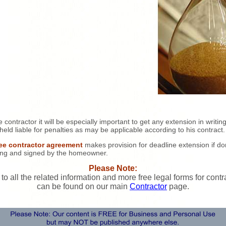
e contractor it will be especially important to get any extension in writing
held liable for penalties as may be applicable according to his contract.
ree contractor agreement
makes provision for deadline extension if d
ting and signed by the homeowner.
Please Note:
 to all the related information and more free legal forms for contr
can be found on our main
Contractor
page.