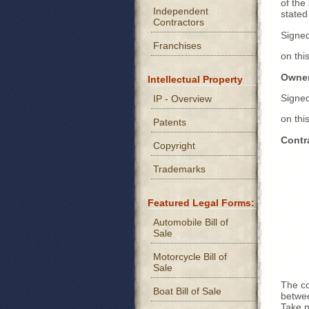
of the
Independent
stated
Contractors
Signe
Franchises
on th
Owner
Intellectual Property
Signe
IP - Overview
on th
Patents
Contr
Copyright
Trademarks
Featured Legal Forms:
Automobile Bill of
Sale
Motorcycle Bill of
Sale
The co
Boat Bill of Sale
betwee
Take n