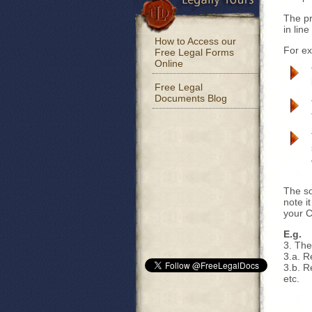
The pr
in line
How to Access our
For e
Free Legal Forms
Online
Free Legal
Documents Blog
The so
note i
your C
E.g.
3. The
3.a. R
3.b. R
etc.