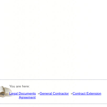
You are here:
Legal Documents
»
General Contractor
»
Contract Extension
Agreement