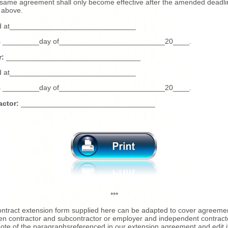
 same agreement shall only become effective after the amended deadli
 above.
d at_______________________________
is _________day of__________________________20____.
:
_________________________________
d at_______________________________
is _________day of__________________________20____.
actor:
_________________________________
***
ntract extension form supplied here can be adapted to cover agreeme
n contractor and subcontractor or employer and independent contract
ote of the paragraphsreferenced in our extension agreement and edit i