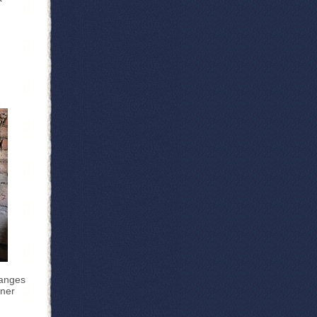
hanges
wner