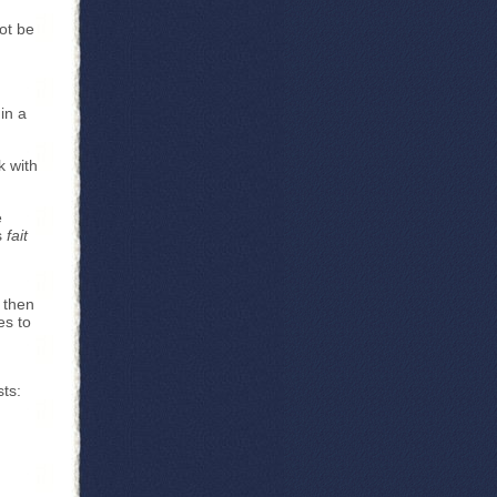
ot be
in a
k with
e
s
fait
 then
es to
sts: