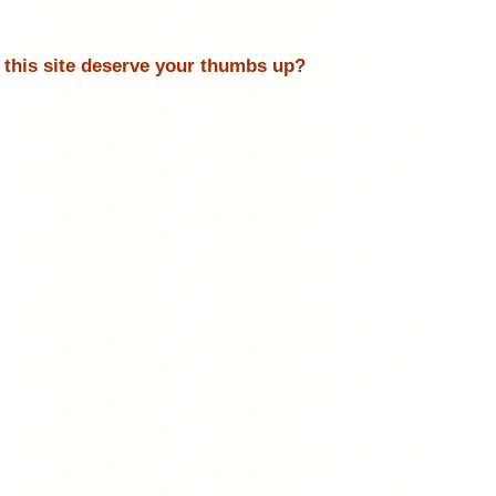
 this site deserve your thumbs up?