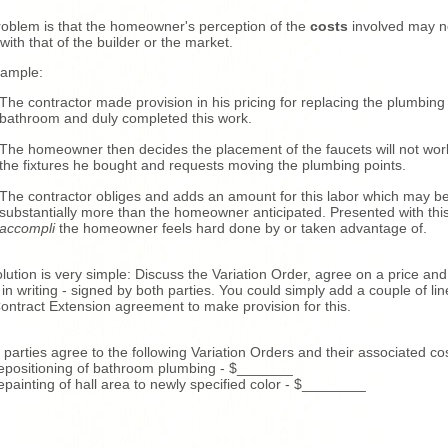
oblem is that the homeowner's perception of the
costs
involved may n
 with that of the builder or the market.
xample:
The contractor made provision in his pricing for replacing the plumbing 
bathroom and duly completed this work.
The homeowner then decides the placement of the faucets will not wor
the fixtures he bought and requests moving the plumbing points.
The contractor obliges and adds an amount for this labor which may b
substantially more than the homeowner anticipated. Presented with thi
accompli
the homeowner feels hard done by or taken advantage of.
lution is very simple: Discuss the Variation Order, agree on a price and
t in writing - signed by both parties. You could simply add a couple of lin
ontract Extension agreement to make provision for this.
 parties agree to the following Variation Orders and their associated co
epositioning of bathroom plumbing - $_______
epainting of hall area to newly specified color - $________