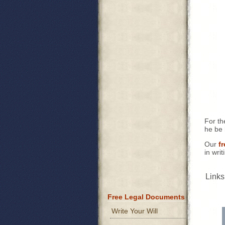
For th
he be 
Our
f
in wri
Links
Free Legal Documents
Write Your Will