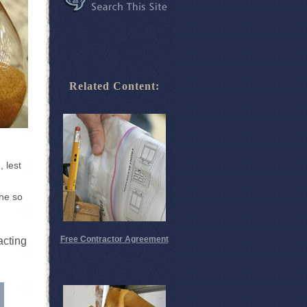
Related Content:
, lest
one so
Free Contractor Agreement
acting