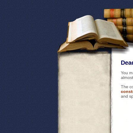
Dead
You m
almost
The co
const
and sp