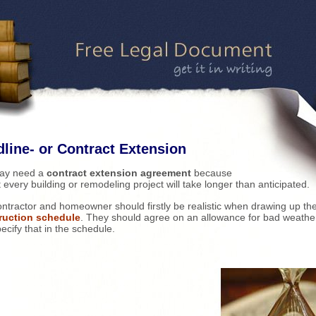
line- or Contract Extension
ay need a
contract extension agreement
because
 every building or remodeling project will take longer than anticipated.
ntractor and homeowner should firstly be realistic when drawing up th
ruction schedule
. They should agree on an allowance for bad weathe
ecify that in the schedule.