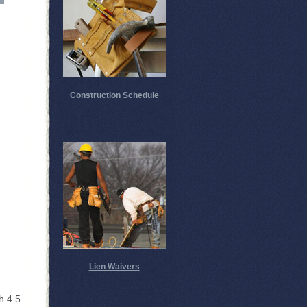
Construction Schedule
Lien Waivers
h 4.5