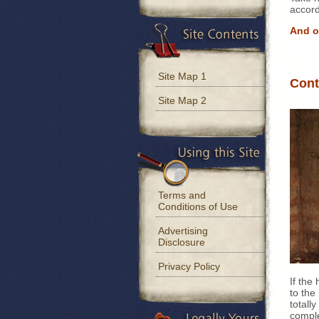
accord
And o
Site Map 1
Cont
Site Map 2
Terms and
Conditions of Use
Advertising
Disclosure
Privacy Policy
If the
to the
totall
compl