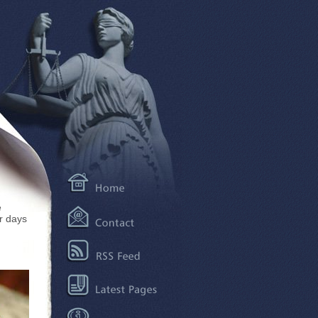
e
r days