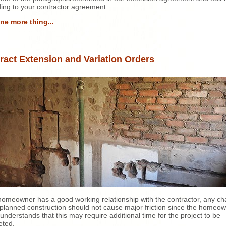
ing to your contractor agreement.
ne more thing...
ract Extension and Variation Orders
 homeowner has a good working relationship with the contractor, any c
 planned construction should not cause major friction since the homeo
y understands that this may require additional time for the project to be
eted.