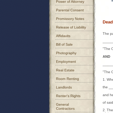
Power of Attorney
Parental Consent
Promissory Notes
Dead
Release of Liability
The pa
Affidavits
_____
Bill of Sale
"The 
Photography
AND
Employment
_____
Real Estate
"The C
Room Renting
1. Whe
the _
Landlords
and he
Renter's Rights
of sa
General
Contractors
2. The