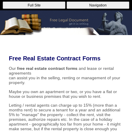
Full Site
Navigation
Free Real Estate Contract Forms
Our
free real estate contract forms
and lease or rental
agreements
can assist you in the selling, renting or management of your
property.
Maybe you own an apartment or two, or you have a flat or
house or business premises that you wish to rent.
Letting / rental agents can charge up to 15% (more than a
months rent) to secure a tenant for a year and an additional
5% to "manage" the property - collect the rent, visit the
premises, authorize repairs etc. In the case of a holiday
apartment - geographically too far from your home - it might
make sense, but if the rental property is close enough you