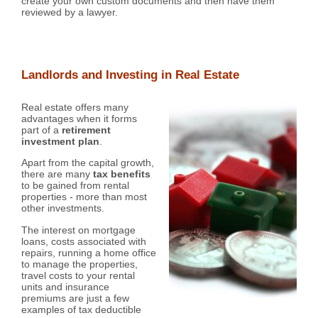
create your own custom documents and then have them
reviewed by a lawyer.
Landlords and Investing in Real Estate
Real estate offers many
advantages when it forms
part of a
retirement
investment plan
.
Apart from the capital growth,
there are many
tax benefits
to be gained from rental
properties - more than most
other investments.
The interest on mortgage
loans, costs associated with
repairs, running a home office
to manage the properties,
travel costs to your rental
units and insurance
premiums are just a few
examples of tax deductible