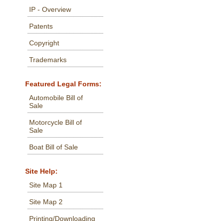
IP - Overview
Patents
Copyright
Trademarks
Featured Legal Forms:
Automobile Bill of
Sale
Motorcycle Bill of
Sale
Boat Bill of Sale
Site Help:
Site Map 1
Site Map 2
Printing/Downloading