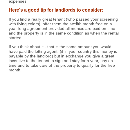
expenses.
Here's a good tip for landlords to consider:
If you find a really great tenant (who passed your screening
with flying colors), offer them the twelfth month free on a
year-long agreement provided all monies are paid on time
and the property is in the same condition as when the rental
started.
If you think about it - that is the same amount you would
have paid the letting agent, (if in your country this money is
payable by the landlord) but in exchange you give a great
incentive to the tenant to sign and stay for a year, pay on
time and to take care of the property to qualify for the free
month.