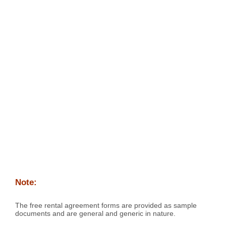
Note:
The free rental agreement forms are provided as sample
documents and are general and generic in nature.