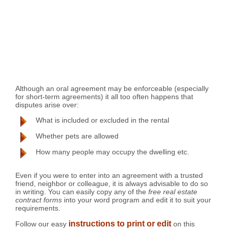
Although an oral agreement may be enforceable (especially
for short-term agreements) it all too often happens that
disputes arise over:
What is included or excluded in the rental
Whether pets are allowed
How many people may occupy the dwelling etc.
Even if you were to enter into an agreement with a trusted
friend, neighbor or colleague, it is always advisable to do so
in writing. You can easily copy any of the
free real estate
contract forms
into your word program and edit it to suit your
requirements.
instructions to print or edit
Follow our easy
on this