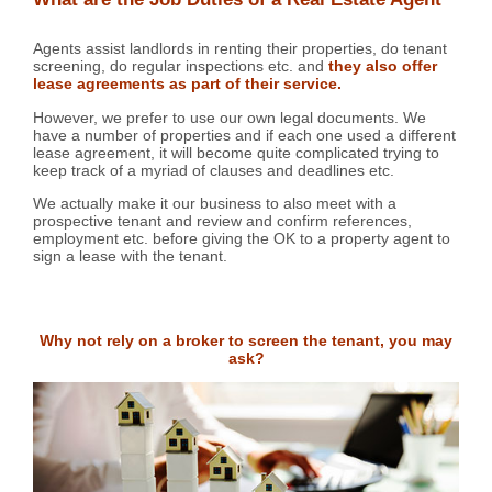
Agents assist landlords in renting their properties, do tenant
screening, do regular inspections etc. and
they also offer
lease agreements as part of their service.
However, we prefer to use our own legal documents. We
have a number of properties and if each one used a different
lease agreement, it will become quite complicated trying to
keep track of a myriad of clauses and deadlines etc.
We actually make it our business to also meet with a
prospective tenant and review and confirm references,
employment etc. before giving the OK to a property agent to
sign a lease with the tenant.
Why not rely on a broker to screen the tenant, you may
ask?