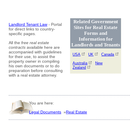
Related Government
Landlord Tenant Law
- Portal
Sites for Real Estate
for direct links to country-
Forms and
specific pages.
Information for
All the
free real estate
Landlords and Tenants
contracts
available here are
accompanied with guidelines
USA
UK
Canada
for their use, to assist the
property owner in compiling
Australia
New
his own documents or to do
Zealand
preparation before consulting
with a real estate attorney.
You are here:
Legal Documents
»
Real Estate