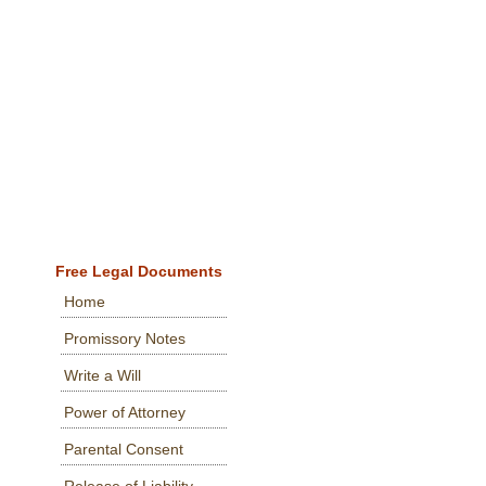
Free Legal Documents
Home
Promissory Notes
Write a Will
Power of Attorney
Parental Consent