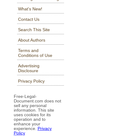
What's New!
Contact Us
Search This Site
About Authors
Terms and
Conditions of Use
Advertising
Disclosure
Privacy Policy
Free-Legal-
Document.com does not
sell any personal
information. This site
uses cookies for its
operation and to
enhance your
experience.
Privacy
Policy