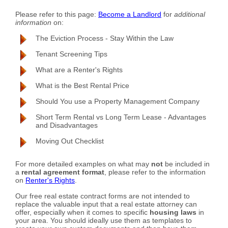
Please refer to this page:
Become a Landlord
for
additional
information
on:
The Eviction Process - Stay Within the Law
Tenant Screening Tips
What are a Renter's Rights
What is the Best Rental Price
Should You use a Property Management Company
Short Term Rental vs Long Term Lease - Advantages
and Disadvantages
Moving Out Checklist
For more detailed examples on what may
not
be included in
a
rental agreement format
, please refer to the information
on
Renter's Rights
.
Our free real estate contract forms are not intended to
replace the valuable input that a real estate attorney can
offer, especially when it comes to specific
housing laws
in
your area. You should ideally use them as templates to