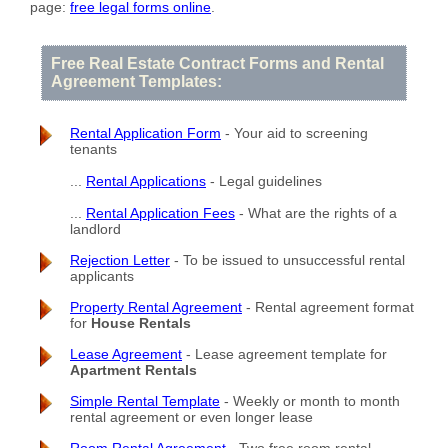
page:
free legal forms online
.
Free Real Estate Contract Forms and Rental
Agreement Templates:
Rental Application Form
- Your aid to screening
tenants
...
Rental Applications
- Legal guidelines
...
Rental Application Fees
- What are the rights of a
landlord
Rejection Letter
- To be issued to unsuccessful rental
applicants
Property Rental Agreement
- Rental agreement format
for
House Rentals
Lease Agreement
- Lease agreement template for
Apartment Rentals
Simple Rental Template
- Weekly or month to month
rental agreement or even longer lease