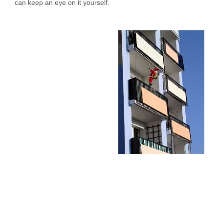
can keep an eye on it yourself.