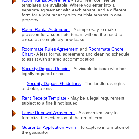
Room Rental Agreement
- Two free room rental
templates are available: Where you enter into a
separate agreement with each tenant, and a different
form for a joint tenancy with multiple tenants in one
property
Room Rental Addendum
- A simple way to make
provision for a substitute tenant without the need to
execute a completely new lease
Roommate Rules Agreement
and
Roommate Chore
Chart
- A less formal agreement and cleaning schedule
to assist with shared accommodation
Security Deposit Receipt
- Advisable to issue whether
legally required or not
...
Security Deposit Guidelines
- The landlord's rights
and obligations
Rent Receipt Template
- May be a legal requirement,
subject to a fine if not issued
Lease Renewal Agreement
- A convenient way to
formalize the extension of the rental term
Guarantor Application Form
- To capture information of
the guarantor