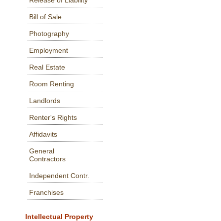
Release of Liability
Bill of Sale
Photography
Employment
Real Estate
Room Renting
Landlords
Renter's Rights
Affidavits
General
Contractors
Independent Contr.
Franchises
Intellectual Property