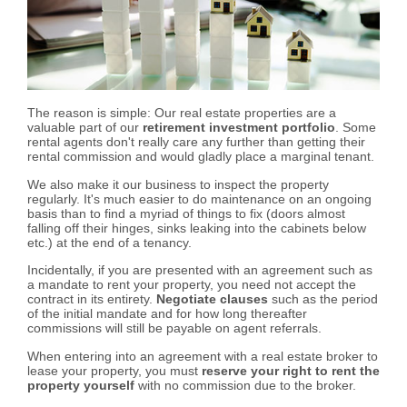
The reason is simple: Our real estate properties are a
valuable part of our
retirement investment portfolio
. Some
rental agents don't really care any further than getting their
rental commission and would gladly place a marginal tenant.
We also make it our business to inspect the property
regularly. It's much easier to do maintenance on an ongoing
basis than to find a myriad of things to fix (doors almost
falling off their hinges, sinks leaking into the cabinets below
etc.) at the end of a tenancy.
Incidentally, if you are presented with an agreement such as
a mandate to rent your property, you need not accept the
contract in its entirety.
Negotiate clauses
such as the period
of the initial mandate and for how long thereafter
commissions will still be payable on agent referrals.
When entering into an agreement with a real estate broker to
lease your property, you must
reserve your right to rent the
property yourself
with no commission due to the broker.