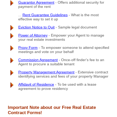
Guarantor Agreement
- Offers additional security for
payment of the rent
...
Rent Guarantee Guidelines
- What is the most
effective way to set it up
Eviction Notice to Quit
- Sample legal document
Power of Attorney
- Empower your Agent to manage
your real estate investments
Proxy Form
- To empower someone to attend specified
meetings and vote on your behalf
Commission Agreement
- Once-off finder's fee to an
Agent to procure a suitable tenant
Property Management Agreement
- Extensive contract
identifying services and fees of your property Manager
Affidavit of Residence
- To be used with a lease
agreement to prove residency
Important Note about our Free Real Estate
Contract Forms!