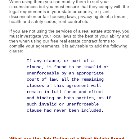
When using them you can modify them to suit your
circumstances but you must ensure that they comply with the
legal requirements in your state or country, e.g. anti-
discrimination or fair housing laws, privacy rights of a tenant,
health and safety codes, rent control etc.
If you are not using the services of a real estate attorney, you
must investigate your local laws to the best of your ability and
then when using our free real estate contract forms to
compile your agreements, it is advisable to add the following
clause:
If any clause, or part of a
clause, is found to be invalid or
unenforceable by an appropriate
court of law, all the remaining
clauses of this agreement will
remain in full force and effect
and binding on both parties, as if
such invalid or unenforceable
clause had never been included.
What are the Job Duties of a Real Estate Agent