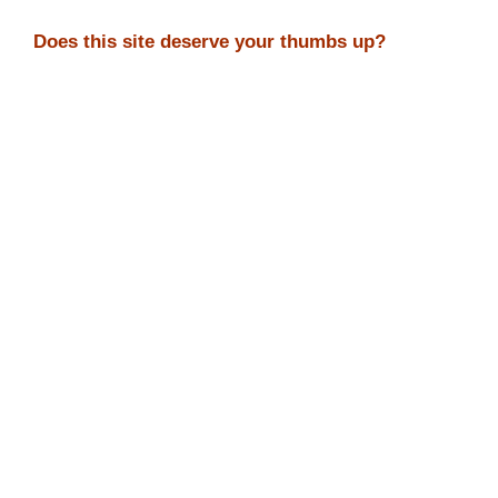
Does this site deserve your thumbs up?