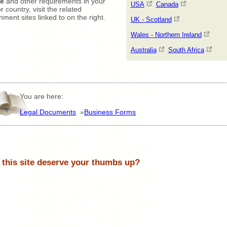
ce
and other requirements in your
USA
Canada
r country, visit the related
ment sites linked to on the right.
UK - Scotland
Wales - Northern Ireland
Australia
South Africa
You are here:
Legal Documents
»
Business Forms
 this site deserve your thumbs up?