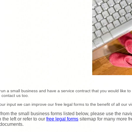
 run a small business and have a service contract that you would like to
 contact us too.
our input we can improve our free legal forms to the benefit of all our vis
 from the small business forms listed below, please use the navi
 the left or refer to our
free legal forms
sitemap for many more fr
 documents.