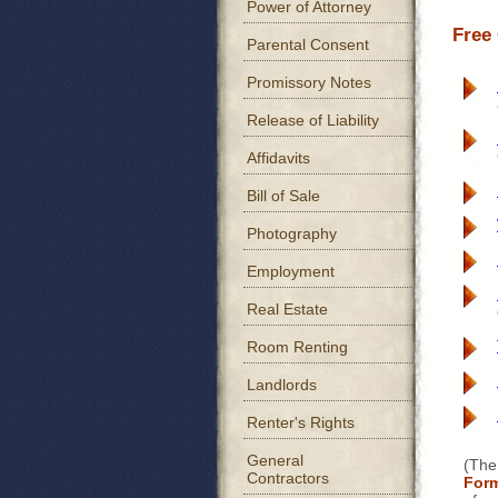
Power of Attorney
Free
Parental Consent
Promissory Notes
Release of Liability
Affidavits
Bill of Sale
Photography
Employment
Real Estate
Room Renting
Landlords
Renter's Rights
General
(The
Contractors
For