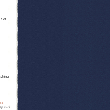
us of
d
aching
se
ng part