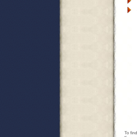
To fin