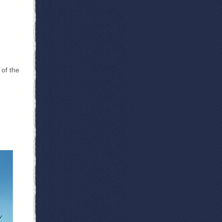
 of the