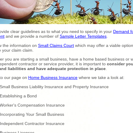
vide clear guidelines as to what you need to specify in your
Demand f
nt
and we provide a number of
Sample Letter Templates
.
 the information on
Small Claims Court
which may offer a viable option
 your claim claim.
r you are starting a small business, have a home based business or 
ependent contractor or service provider, it is important to
consider you
and liabilities and have adequate protection in place
.
to our page on
Home Business Insurance
where we take a look at:
Small Business Liability Insurance and Property Insurance
Establishing a Bond
Worker's Compensation Insurance
Incorporating Your Small Business
Independent Contractor Insurance
Business Licenses