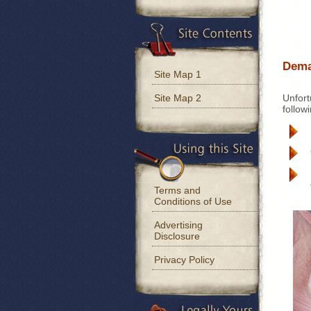
Dema
Site Map 1
Unfort
Site Map 2
follow
Terms and
Conditions of Use
Advertising
Disclosure
Privacy Policy