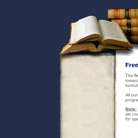
Free
The
f
toward
formul
All ou
progra
Note:
we cou
for sp