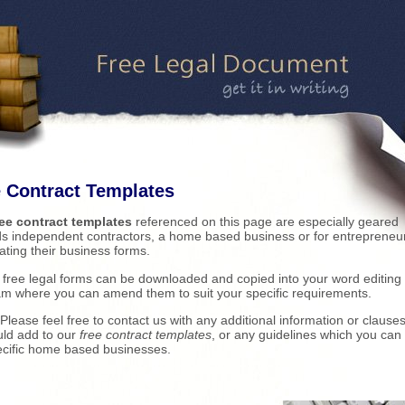
 Contract Templates
ree contract templates
referenced on this page are especially geared
s independent contractors, a home based business or for entrepreneu
ating their business forms.
r free legal forms can be downloaded and copied into your word editing
m where you can amend them to suit your specific requirements.
Please feel free to contact us with any additional information or clauses
ld add to our
free contract templates
, or any guidelines which you can 
ecific home based businesses.