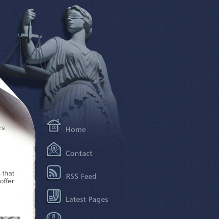
rs
 that
offer