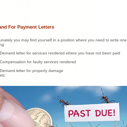
nd For Payment Letters
unately you may find yourself in a position where you need to write one
ing:
Demand letter for services rendered where you have not been paid
Compensation for faulty services rendered
Demand letter for property damage
etc.