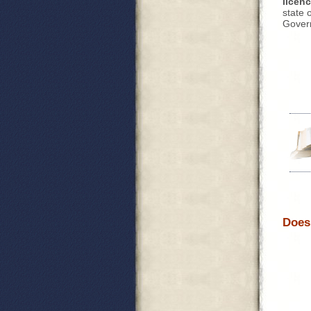
licen
state o
Govern
Does