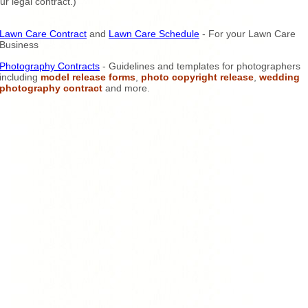
ur legal contract.)
Lawn Care Contract
and
Lawn Care Schedule
- For your Lawn Care
Business
Photography Contracts
- Guidelines and templates for photographers
including
model release forms
,
photo copyright release
,
wedding
photography contract
and more.