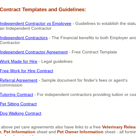
 Contract Templates and Guidelines:
Independent Contractor vs Employee
- Guidelines to establish the stat
an Independent Contractor
Independent Contractors
- The Financial benefits to both Employer an
Contractor
Independent Contractor Agreement
- Free Contract Template
Work Made for Hire
- Legal guidelines
Free Work for Hire Contract
Referral Agreement
- Sample document for finder's fees or agent's
commission
Tutoring Contract
- For independent contractors providing tuition or co
Pet Sitting Contract
Dog Walking Contract
 above pet care agreements also have links to a free
Veterinary Relea
m
,
Pet Information
sheet and
Pet Owner Information
sheet - all formi