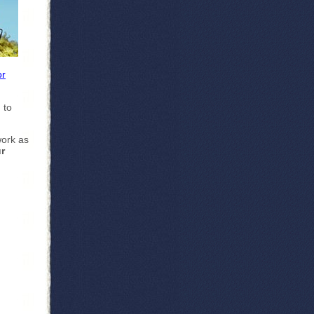
or
 to
work as
r