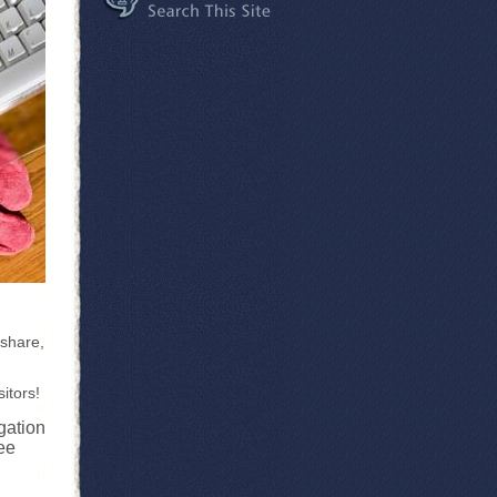
 share,
itors!
gation
ee