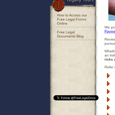
How to Access our
Free Legal Forms
Online
We pro
Payme
Free Legal
Documents Blog
Review
pursue
Whethe
an ind
risks 
Refer 