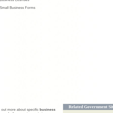
Small Business Forms
Related Government Si
d out more about specific
business