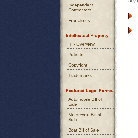
of yo
Independent
Contractors
Franchises
Intellectual Property
IP - Overview
Patents
Copyright
Trademarks
Featured Legal Forms:
Automobile Bill of
Sale
Motorcycle Bill of
Sale
Boat Bill of Sale