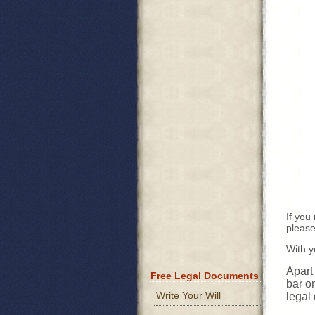
If you
please
With y
Apart
Free Legal Documents
bar on
Write Your Will
legal