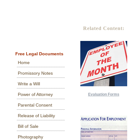
Related Content:
Free Legal Documents
Home
Promissory Notes
Write a Will
Power of Attorney
Evaluation Forms
Parental Consent
Release of Liability
Bill of Sale
Photography