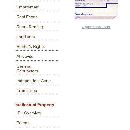
Employment
Real Estate
Room Renting
Application Form
Landlords
Renter's Rights
Affidavits
General
Contractors
Independent Contr.
Franchises
Intellectual Property
IP - Overview
Patents