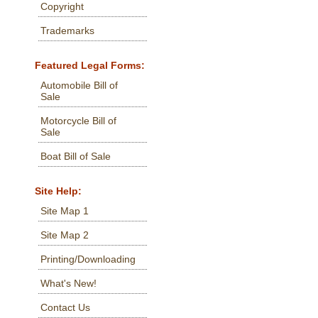
Copyright
Trademarks
Featured Legal Forms:
Automobile Bill of
Sale
Motorcycle Bill of
Sale
Boat Bill of Sale
Site Help:
Site Map 1
Site Map 2
Printing/Downloading
What's New!
Contact Us