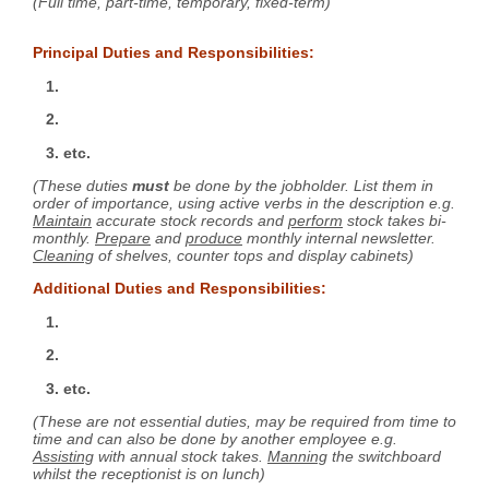
(Full time, part-time, temporary, fixed-term)
Principal Duties and Responsibilities:
1.
2.
3. etc.
(These duties
must
be done by the jobholder. List them in
order of importance, using active verbs in the description e.g.
Maintain
accurate stock records and
perform
stock takes bi-
monthly.
Prepare
and
produce
monthly internal newsletter.
Cleaning
of shelves, counter tops and display cabinets)
Additional Duties and Responsibilities:
1.
2.
3. etc.
(These are not essential duties, may be required from time to
time and can also be done by another employee e.g.
Assisting
with annual stock takes.
Manning
the switchboard
whilst the receptionist is on lunch)