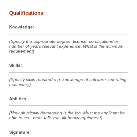
Qualifications:
Knowledge:
(Specify the appropriate degree, license, certifications or
number of years relevant experience. What is the minimum
requirement)
Skills:
(Specify skills required e.g. knowledge of software, operating
machinery)
Abilities:
(How physically demanding is the job. Must the applicant be
able to see, hear, talk, run, lift heavy equipment)
Signature: