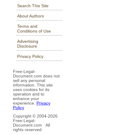
Search This Site
About Authors
Terms and
Conditions of Use
Advertising
Disclosure
Privacy Policy
Free-Legal-
Document.com does not
sell any personal
information. This site
uses cookies for its
operation and to
enhance your
experience.
Privacy
Policy
Copyright © 2004-
2026
Free-Legal-
Document.com All
rights reserved