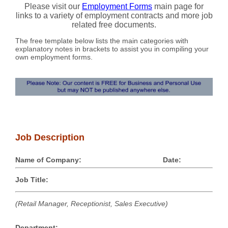
Please visit our
Employment Forms
main page for
links to a variety of employment contracts and more job
related free documents.
The free template below lists the main categories with
explanatory notes in brackets to assist you in compiling your
own employment forms.
Job Description
Name of Company:
Date:
Job Title:
(Retail Manager, Receptionist, Sales Executive)
Department: