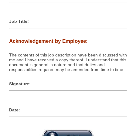
Job Title:
Acknowledgement by Employee:
The contents of this job description have been discussed with
me and I have received a copy thereof. I understand that this
document is general in nature and that duties and
responsibilities required may be amended from time to time.
Signature:
Date: