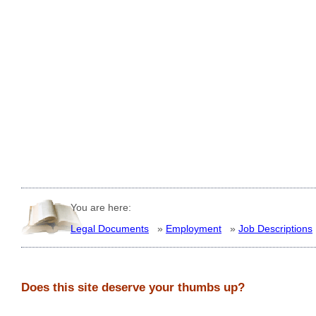
You are here:
Legal Documents
»
Employment
»
Job Descriptions
Does this site deserve your thumbs up?