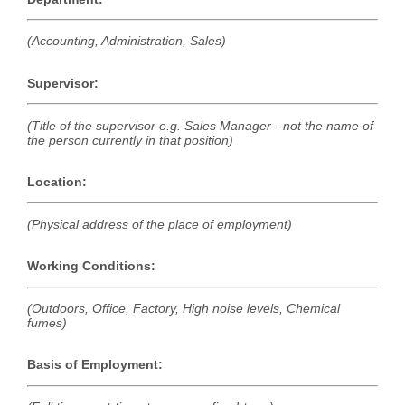
(Accounting, Administration, Sales)
Supervisor:
(Title of the supervisor e.g. Sales Manager - not the name of
the person currently in that position)
Location:
(Physical address of the place of employment)
Working Conditions:
(Outdoors, Office, Factory, High noise levels, Chemical
fumes)
Basis of Employment: