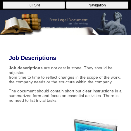
Full Site
Navigation
Job Descriptions
Job descriptions
are not cast in stone. They should be
adjusted
from time to time to reflect changes in the scope of the work,
the company needs or the structure within the company.
The document should contain short but clear instructions in a
summarized form and focus on essential activities. There is
no need to list trivial tasks.