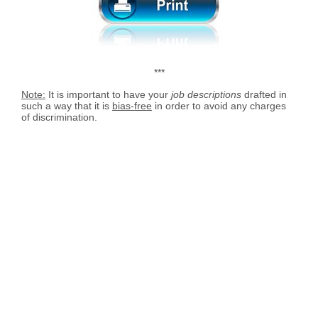
***
Note:
It is important to have your
job descriptions
drafted in
such a way that it is
bias-free
in order to avoid any charges
of discrimination.