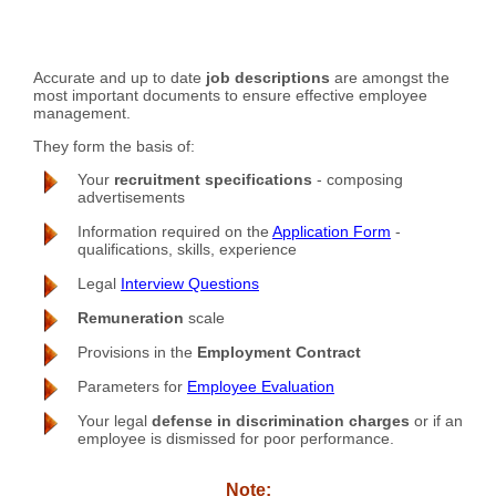
Accurate and up to date
job descriptions
are amongst the
most important documents to ensure effective employee
management.
They form the basis of:
Your
recruitment specifications
- composing
advertisements
Information required on the
Application Form
-
qualifications, skills, experience
Legal
Interview Questions
Remuneration
scale
Provisions in the
Employment Contract
Parameters for
Employee Evaluation
Your legal
defense in discrimination charges
or if an
employee is dismissed for poor performance.
Note: