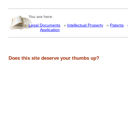
You are here:
Legal Documents
»
Intellectual Property
»
Patents
Application
Does this site deserve your thumbs up?