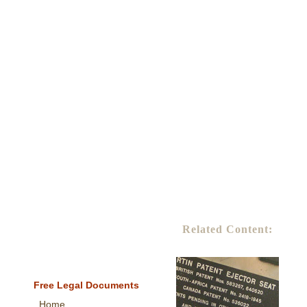
Related Content:
Free Legal Documents
Home