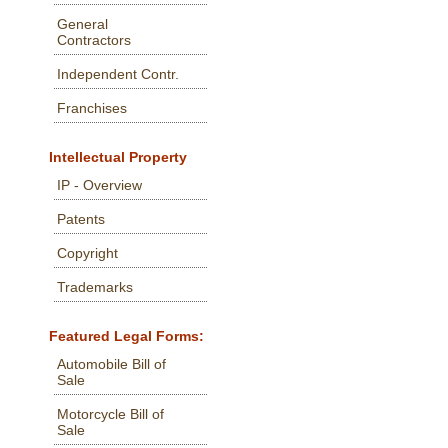
General
Contractors
Independent Contr.
Franchises
Intellectual Property
IP - Overview
Patents
Copyright
Trademarks
Featured Legal Forms:
Automobile Bill of
Sale
Motorcycle Bill of
Sale