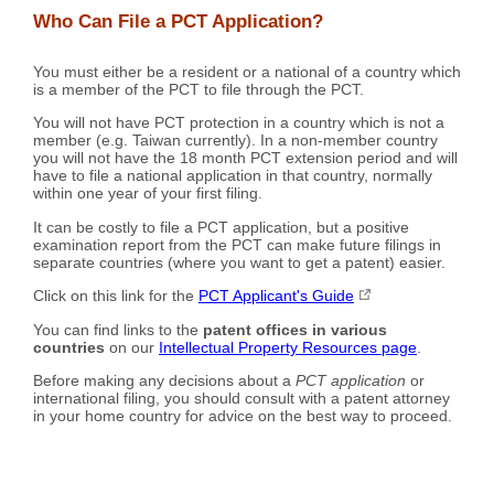
Who Can File a PCT Application?
You must either be a resident or a national of a country which
is a member of the PCT to file through the PCT.
You will not have PCT protection in a country which is not a
member (e.g. Taiwan currently). In a non-member country
you will not have the 18 month PCT extension period and will
have to file a national application in that country, normally
within one year of your first filing.
It can be costly to file a PCT application, but a positive
examination report from the PCT can make future filings in
separate countries (where you want to get a patent) easier.
Click on this link for the
PCT Applicant's Guide
You can find links to the
patent offices in various
countries
on our
Intellectual Property Resources page
.
Before making any decisions about a
PCT application
or
international filing, you should consult with a patent attorney
in your home country for advice on the best way to proceed.