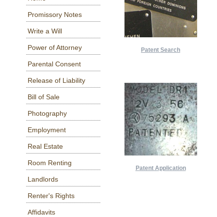
Promissory Notes
Write a Will
Power of Attorney
Patent Search
Parental Consent
Release of Liability
Bill of Sale
Photography
Employment
Real Estate
Room Renting
Patent Application
Landlords
Renter's Rights
Affidavits