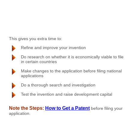
This gives you extra time to:
Refine and improve your invention
Do research on whether it is economically viable to file
in certain countries
Make changes to the application before filing national
applications
Do a thorough search and investigation
Test the invention and raise development capital
Note the Steps:
How to Get a Patent
before filing your
application.