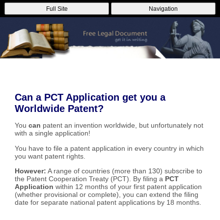
Full Site
Navigation
Can a PCT Application get you a
Worldwide Patent?
You
can
patent an invention worldwide, but unfortunately not
with a single application!
You have to file a patent application in every country in which
you want patent rights.
However:
A range of countries (more than 130) subscribe to
the Patent Cooperation Treaty (PCT). By filing a
PCT
Application
within 12 months of your first patent application
(whether provisional or complete), you can extend the filing
date for separate national patent applications by 18 months.