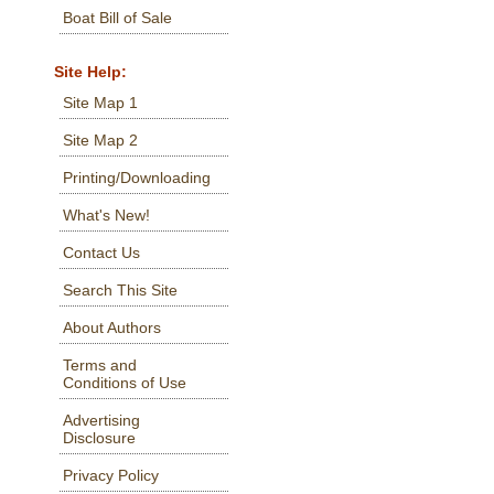
Boat Bill of Sale
Site Help:
Site Map 1
Site Map 2
Printing/Downloading
What's New!
Contact Us
Search This Site
About Authors
Terms and
Conditions of Use
Advertising
Disclosure
Privacy Policy