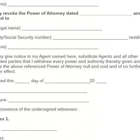
ess) ____________________________________
y revoke the Power of Attorney dated _____________________ an
ed to
 legal name) ________________________________
tity/Social Security number) ______________________________ residi
ess) ____________________________________
by give notice to my Agent named here, substitute Agents and all other
sted parties that I withdraw every power and authority thereby given an
e the above referenced Power of Attorney null and void and of no furth
r effect.
ted this ______ day of __________________20 ____
____________________________________
ture: ________________________________
 presence of the undersigned witnesses:
ss 1.
 ______________________
ss: _____________________________________________