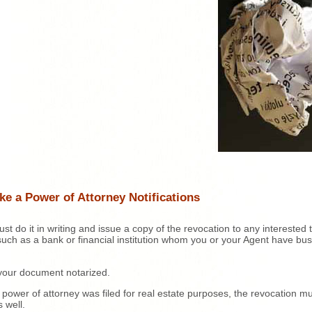
e a Power of Attorney Notifications
st do it in writing and issue a copy of the revocation to any interested t
such as a bank or financial institution whom you or your Agent have bu
your document notarized.
r power of attorney was filed for real estate purposes, the revocation m
s well.