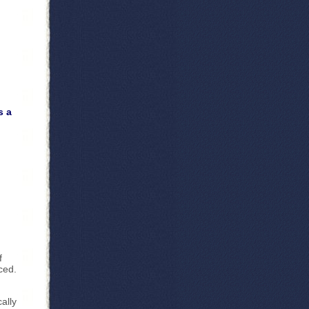
s a
f
ced.
ally