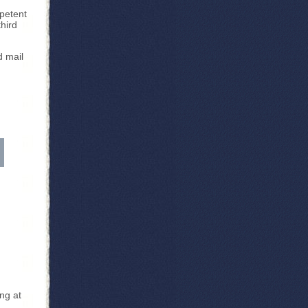
mpetent
third
d mail
ng at