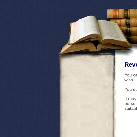
Revo
You c
wish.
You do
It may
perso
suitab