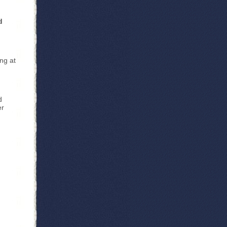
d
ng at
d
er