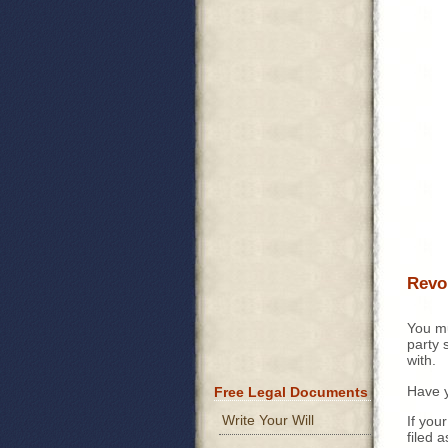
Revok
You mu
party 
with.
Have 
Free Legal Documents
Write Your Will
If you
filed a