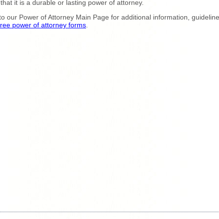
 that it is a durable or lasting power of attorney.
to our Power of Attorney Main Page for additional information, guidelin
free power of attorney forms
.