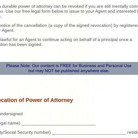
 durable power of attorney can be revoked if you are still mentally co
so. Use our free legal form below to issue to your Agent and interested 
s.
otice of the cancellation (a copy of the signed revocation) by registere
r Agent.
unlawful for an Agent to continue acting on behalf of a principal once a
tion has been signed.
cation of Power of Attorney
 undersigned
 legal name) ______________________________
tity/Social Security number) ______________________________ residi