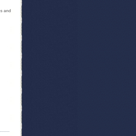
es and