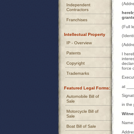
(Addr
Independent
Contractors
hereb
grant
Franchises
(Full
Intellectual Property
(Iden
IP - Overview
(Addr
Patents
I here
intere
Copyright
declar
force o
Trademarks
Execu
at __
Featured Legal Forms:
Signa
Automobile Bill of
Sale
in the
Motorcycle Bill of
Witne
Sale
Name:
Boat Bill of Sale
Addre