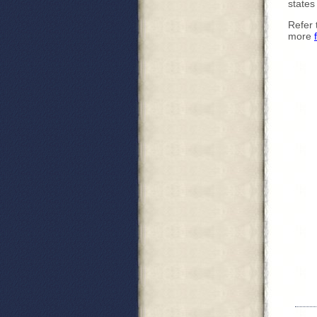
states
Refer 
more