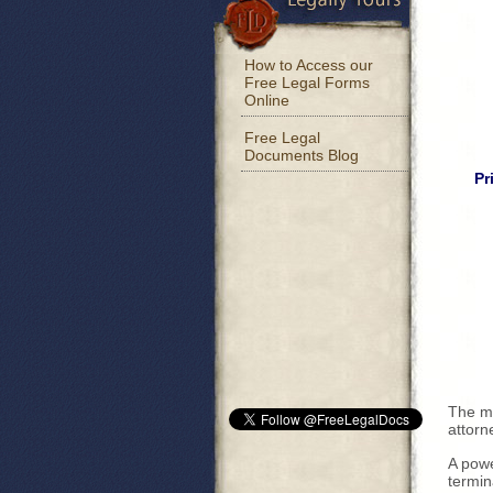
How to Access our
Free Legal Forms
Online
Free Legal
Documents Blog
Pr
The mo
attorn
A powe
termin