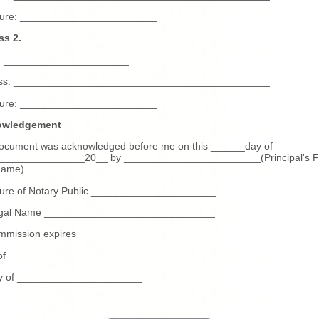
ture: ________________________
ss 2.
 ______________________
ss: _____________________________________________
ture: ________________________
owledgement
document was acknowledged before me on this ______day of
_______________20__ by ________________________(Principal's Fu
name)
ture of Notary Public ______________________
legal Name ______________________________
mmission expires ________________________
 of ________________________
y of ______________________