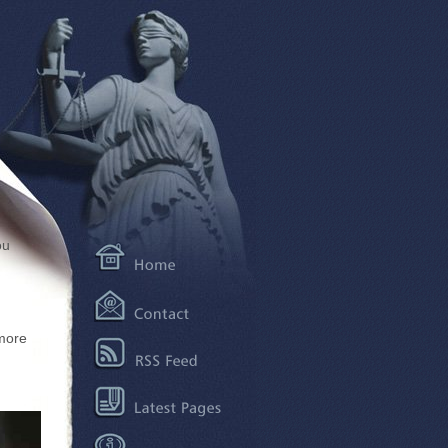
ou
more