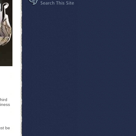
hird
siness
ust be