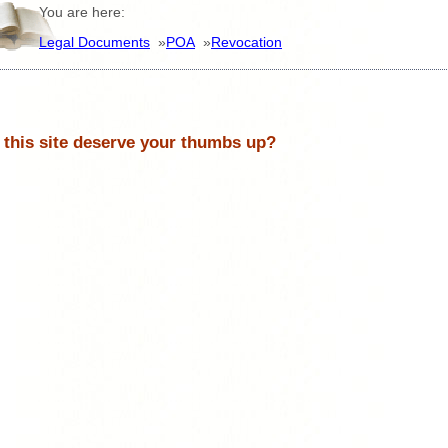
You are here:
Legal Documents
»
POA
»
Revocation
 this site deserve your thumbs up?