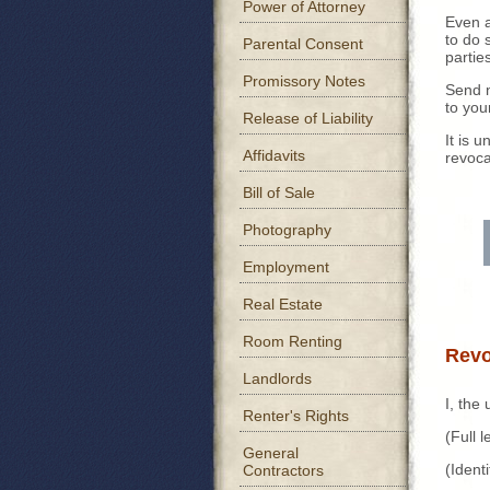
Power of Attorney
Even a
to do 
Parental Consent
partie
Promissory Notes
Send n
to you
Release of Liability
It is 
Affidavits
revoca
Bill of Sale
Photography
Employment
Real Estate
Room Renting
Revo
Landlords
I, the
Renter's Rights
(Full
General
(Iden
Contractors