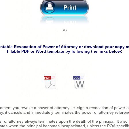
***
intable Revocation of Power of Attorney or download your copy a
fillable PDF or Word template by following the links below:
ment you revoke a power of attorney i.e. sign a revocation of power o
ey, it cancels and immediately terminates the power of attorney referen
r of attorney always terminates upon the death of the principal. It also
ates when the principal becomes incapacitated, unless the POA specific