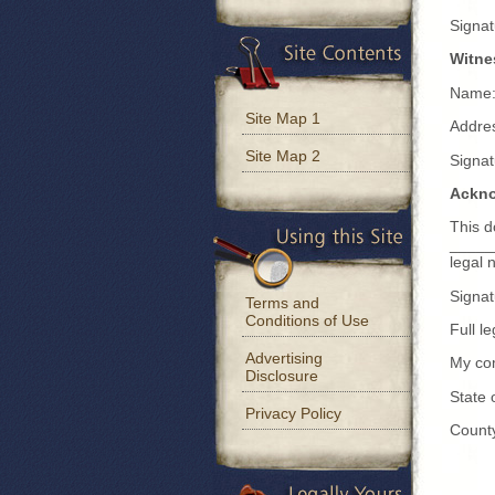
Signa
Witne
Name:
Site Map 1
Addre
Site Map 2
Signa
Ackn
This 
_____
legal 
Signa
Terms and
Conditions of Use
Full 
Advertising
My co
Disclosure
State
Privacy Policy
Count