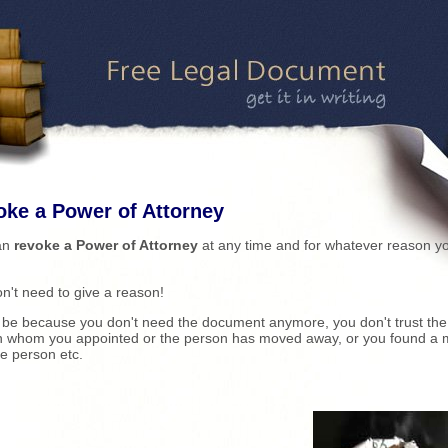
ke a Power of Attorney
an
revoke a Power of Attorney
at any time and for whatever reason y
n't need to give a reason!
 be because you don't need the document anymore, you don't trust the
n whom you appointed or the person has moved away, or you found a 
le person etc.