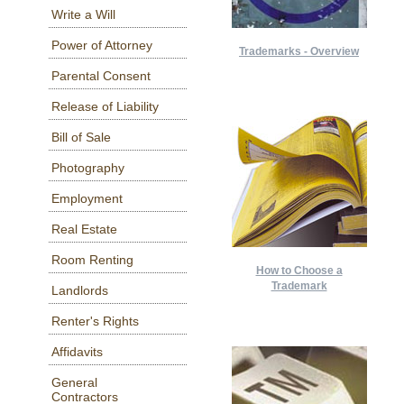
Write a Will
Power of Attorney
Trademarks - Overview
Parental Consent
Release of Liability
Bill of Sale
Photography
Employment
Real Estate
Room Renting
How to Choose a
Trademark
Landlords
Renter's Rights
Affidavits
General
Contractors