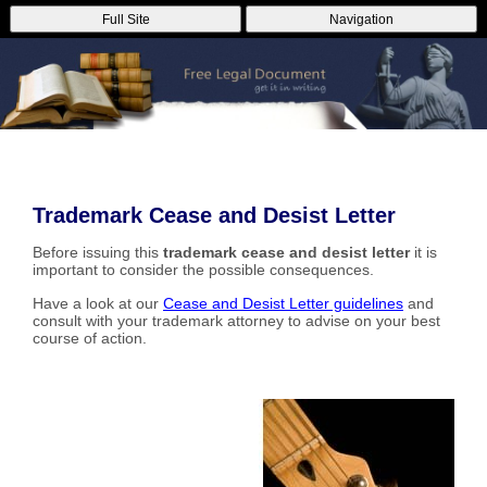
Full Site
Navigation
Trademark Cease and Desist Letter
Before issuing this
trademark cease and desist letter
it is
important to consider the possible consequences.
Have a look at our
Cease and Desist Letter guidelines
and
consult with your trademark attorney to advise on your best
course of action.