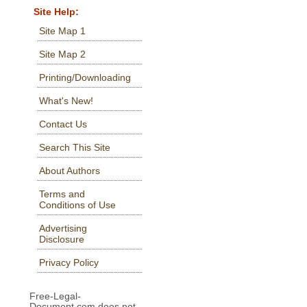
Site Help:
Site Map 1
Site Map 2
Printing/Downloading
What's New!
Contact Us
Search This Site
About Authors
Terms and
Conditions of Use
Advertising
Disclosure
Privacy Policy
Free-Legal-
Document.com does not