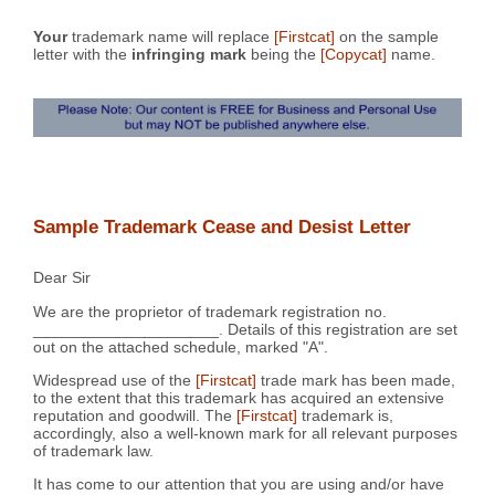
Your
trademark name will replace
[Firstcat]
on the sample
letter with the
infringing mark
being the
[Copycat]
name.
Sample Trademark Cease and Desist Letter
Dear Sir
We are the proprietor of trademark registration no.
_____________________. Details of this registration are set
out on the attached schedule, marked "A".
Widespread use of the
[Firstcat]
trade mark has been made,
to the extent that this trademark has acquired an extensive
reputation and goodwill. The
[Firstcat]
trademark is,
accordingly, also a well-known mark for all relevant purposes
of trademark law.
It has come to our attention that you are using and/or have