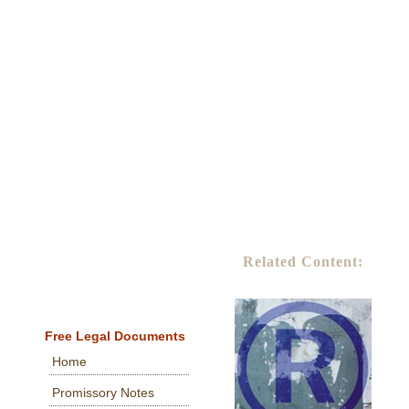
Related Content:
Free Legal Documents
Home
Promissory Notes