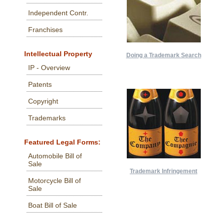
Independent Contr.
Franchises
Intellectual Property
Doing a Trademark Search
IP - Overview
Patents
Copyright
Trademarks
Featured Legal Forms:
Automobile Bill of
Sale
Trademark Infringement
Motorcycle Bill of
Sale
Boat Bill of Sale