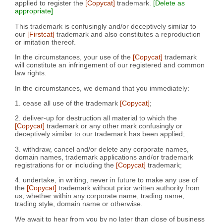
applied to register the
[Copycat]
trademark.
[Delete as
appropriate]
This trademark is confusingly and/or deceptively similar to
our
[Firstcat]
trademark and also constitutes a reproduction
or imitation thereof.
In the circumstances, your use of the
[Copycat]
trademark
will constitute an infringement of our registered and common
law rights.
In the circumstances, we demand that you immediately:
1. cease all use of the trademark
[Copycat]
;
2. deliver-up for destruction all material to which the
[Copycat]
trademark or any other mark confusingly or
deceptively similar to our trademark has been applied;
3. withdraw, cancel and/or delete any corporate names,
domain names, trademark applications and/or trademark
registrations for or including the
[Copycat]
trademark;
4. undertake, in writing, never in future to make any use of
the
[Copycat]
trademark without prior written authority from
us, whether within any corporate name, trading name,
trading style, domain name or otherwise.
We await to hear from you by no later than close of business