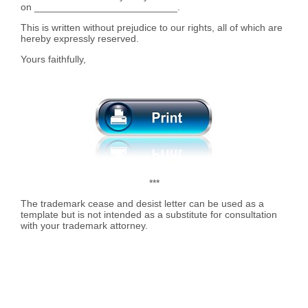
on __________________________.
This is written without prejudice to our rights, all of which are
hereby expressly reserved.
Yours faithfully,
***
The trademark cease and desist letter can be used as a
template but is not intended as a substitute for consultation
with your trademark attorney.