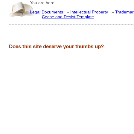
You are here:
Legal Documents
»
Intellectual Property
»
Trademar
Cease and Desist Template
Does this site deserve your thumbs up?