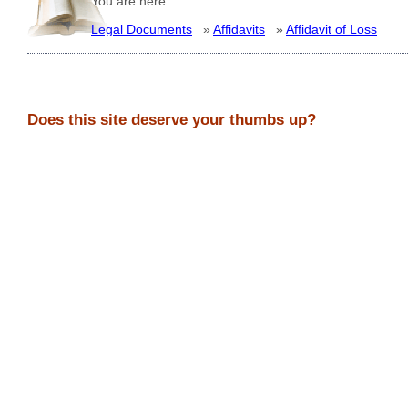
You are here:
Legal Documents
»
Affidavits
»
Affidavit of Loss
Does this site deserve your thumbs up?