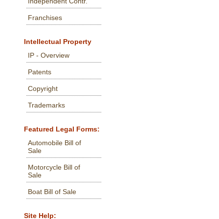
Independent Contr.
Franchises
Intellectual Property
IP - Overview
Patents
Copyright
Trademarks
Featured Legal Forms:
Automobile Bill of
Sale
Motorcycle Bill of
Sale
Boat Bill of Sale
Site Help: