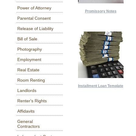
Power of Attorney
Promissory Notes
Parental Consent
Release of Liability
Bill of Sale
Photography
Employment
Real Estate
Room Renting
Installment Loan Template
Landlords
Renter's Rights
Affidavits
General
Contractors