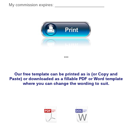
My commission expires: _____________________
***
Our free template can be printed as is (or Copy and
Paste) or downloaded as a fillable PDF or Word template
where you can change the wording to suit.