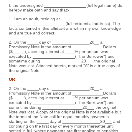
I, the undersigned __________________(full legal name) do
hereby make oath and say that:-
1. I am an adult, residing at
________________________(full residential address). The
facts contained in this affidavit are within my own knowledge
and are true and correct.
2. On the _____day of ________________20__ a
Promissory Note in the amount of _____________Dollars
($_____), accruing interest at ____% per annum was
executed by __________________( "the Borrower") and
sometime during _________________20___ the original
Note was lost. Attached hereto, marked "A" is a true copy of
the original Note.
OR
2. On the _____day of ________________20__ a
Promissory Note in the amount of _____________Dollars
($_____), accruing interest at ____% per annum was
executed by __________________( "the Borrower") and
some time during _________________20___ the original
Note was lost. A copy of the original Note is not available but
the terms of the Note call for equal monthly payments
starting on the _____ day of ________________20___ and
continuing on the first day of every month thereafter until
settled in full, where payments are first applied to penalties