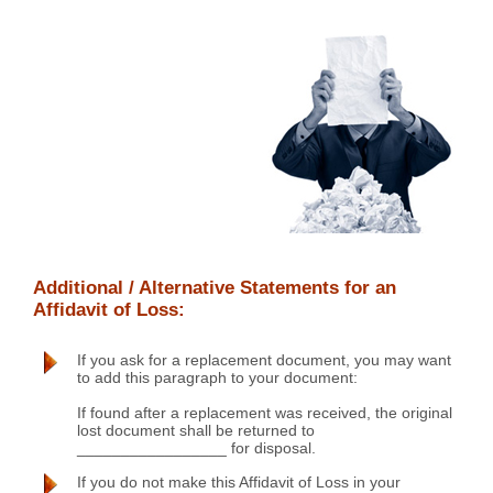
Additional / Alternative Statements for an
Affidavit of Loss:
If you ask for a replacement document, you may want
to add this paragraph to your document:
If found after a replacement was received, the original
lost document shall be returned to
_________________ for disposal.
If you do not make this Affidavit of Loss in your