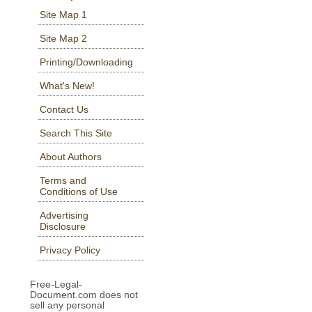
Site Map 1
Site Map 2
Printing/Downloading
What's New!
Contact Us
Search This Site
About Authors
Terms and
Conditions of Use
Advertising
Disclosure
Privacy Policy
Free-Legal-
Document.com does not
sell any personal