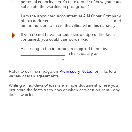
personal capacity, here's an example of how you could
substitute the wording in paragraph 1:
I am the appointed accountant at A.N.Other Company
of this address ___________________________ and
am authorized to make this Affidavit in this capacity.
If you do not have personal knowledge of the facts
contained, you could use words like:
According to the information supplied to me by
___________________ in his capacity as
_________________ ...
Refer to our main page on
Promissory Notes
for links to a
variety of loan agreements.
Writing an
affidavit of loss
is a simple document where you
just state the facts as to how or when or when an item - any
item - was lost.