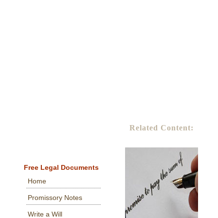
Related Content:
Free Legal Documents
Home
Promissory Notes
Write a Will