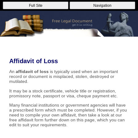
Full Site
Navigation
Affidavit of Loss
An
affidavit of loss
is typically used when an important
record or document is misplaced, stolen, destroyed or
mutilated.
It may be a stock certificate, vehicle title or registration,
promissory note, passport or visa, cheque payment etc.
Many financial institutions or government agencies will have
a prescribed form which must be completed. However, if you
need to compile your own affidavit, then take a look at our
free affidavit form further down on this page, which you can
edit to suit your requirements.