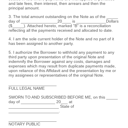
and late fees, then interest, then arrears and then the
principal amount.
3. The total amount outstanding on the Note as of the _____
day of ________________20____ is _____________Dollars
($_____). Attached hereto, marked "B" is a reconciliation
reflecting all the payments received and allocated to date.
4. I am the sole current holder of the Note and no part of it
has been assigned to another party.
5. I authorize the Borrower to withhold any payment to any
third party upon presentation of the original Note and
indemnify the Borrower against any costs, damages and
expenses which may result from duplicate payments made,
upon reliance of this Affidavit and the presentation by me or
my assignees or representatives of the original Note.
_____________________
FULL LEGAL NAME
SWORN TO AND SUBSCRIBED BEFORE ME, on this _____
day of _______________ 20___ at
______________________ State of
______________________.
_____________________
NOTARY PUBLIC