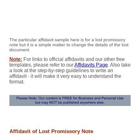
The particular affidavit sample here is for a lost promissory
note but it is a simple matter to change the details of the lost
document.
Note:
For links to official affidavits and our other free
templates, please refer to our
Affidavits Page
. Also take
a look at the step-by-step guidelines to write an
affidavit - it will make it very easy to understand the
format.
Affidavit of Lost Promissory Note