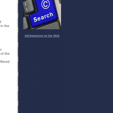
d
in the
Infringement on the Web
ur
 of the
ffered