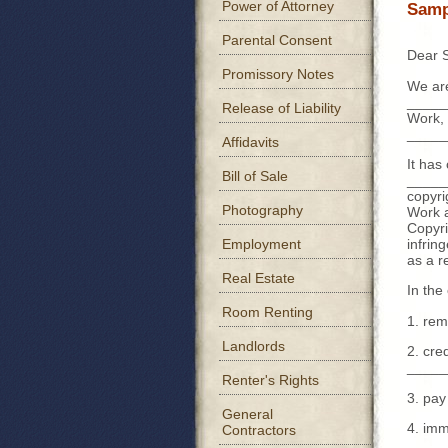
Power of Attorney
Samp
Parental Consent
Dear S
Promissory Notes
We are
_____
Release of Liability
Work, 
_____
Affidavits
It has
Bill of Sale
______
copyri
Photography
Work a
Copyri
infrin
Employment
as a r
Real Estate
In the
Room Renting
1. rem
Landlords
2. cre
_____
Renter's Rights
3. pay
General
4. imm
Contractors