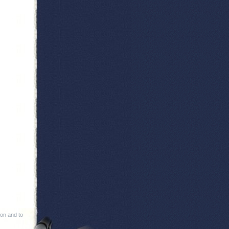
ion and to