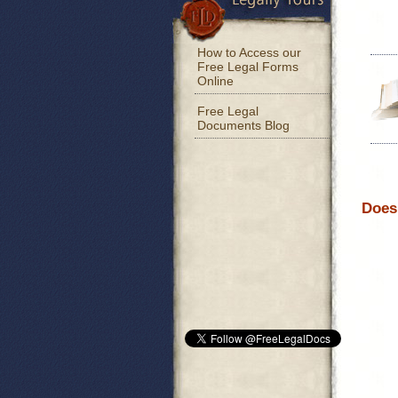
How to Access our
Free Legal Forms
Online
Free Legal
Documents Blog
Does