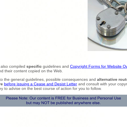
 also compiled
specific
guidelines and
Copyright Forms for Website O
nd their content copied on the Web.
to the general guidelines, possible consequences and
alternative rout
re
before issuing a Cease and Desist Letter
and consult with your copyr
ey to advise on the best course of action for you to follow.