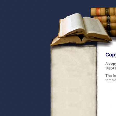
Copy
A
copy
copyri
The fr
templa