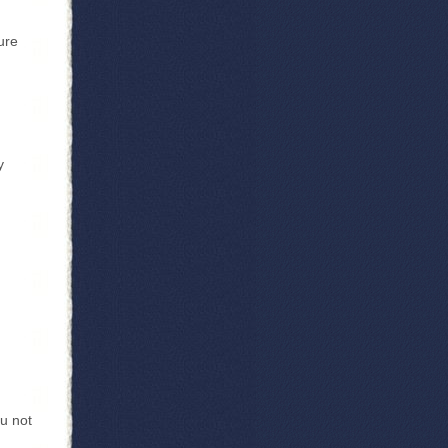
ure
y
u not