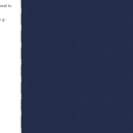
peal to
.g.: