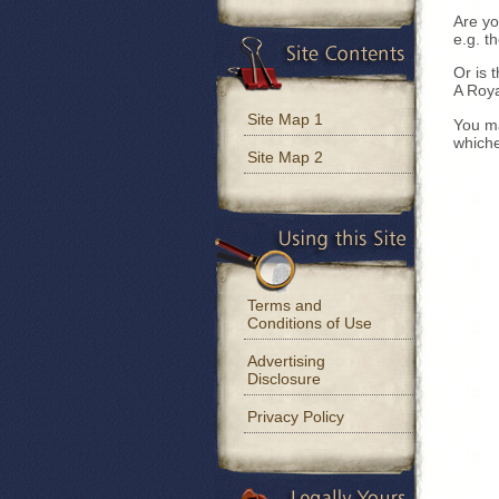
Are yo
e.g. t
Or is 
A Roya
Site Map 1
You ma
whiche
Site Map 2
Terms and
Conditions of Use
Advertising
Disclosure
Privacy Policy