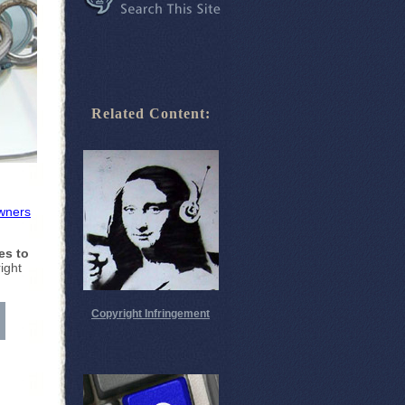
Related Content:
wners
es to
ight
Copyright Infringement