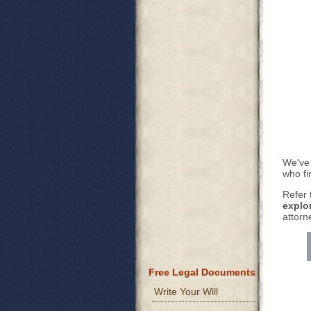
We've
who fi
Refer 
explo
attorn
Free Legal Documents
Write Your Will