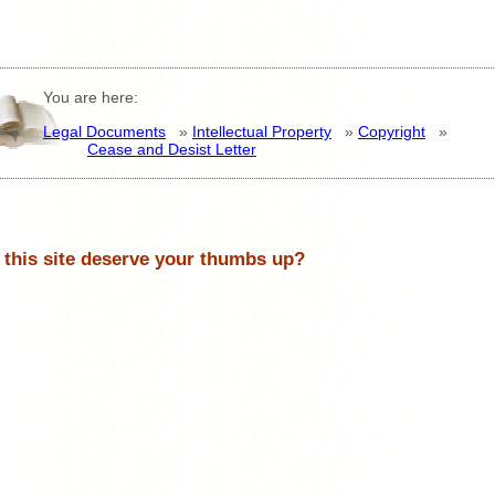
You are here:
Legal Documents
»
Intellectual Property
»
Copyright
»
Cease and Desist Letter
 this site deserve your thumbs up?