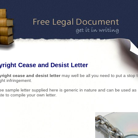
right Cease and Desist Letter
right cease and desist letter
may well be all you need to put a stop 
ght infringement.
ee sample letter supplied here is generic in nature and can be used as
te to compile your own letter.