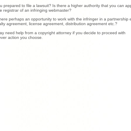
u prepared to file a lawsuit? Is there a higher authority that you can ap
he registrar of an infringing webmaster?
there perhaps an opportunity to work with the infringer in a partnership e
lty agreement, license agreement, distribution agreement etc.?
y need help from a copyright attorney if you decide to proceed with
ver action you choose.