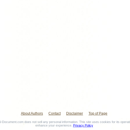
About Authors
Contact
Disclaimer
Top of Page
-Document.com does not sell any personal information. This site uses cookies for its operat
enhance your experience.
Privacy Policy