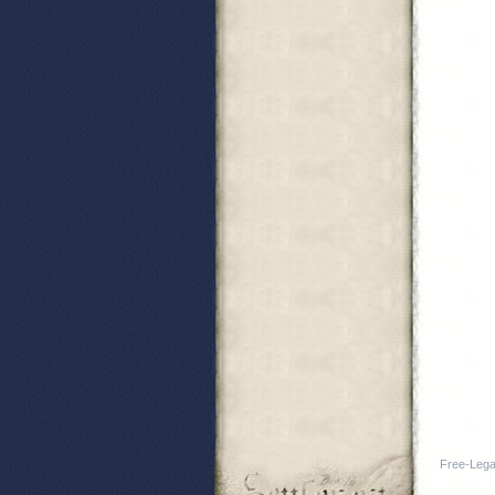
Free-Legal