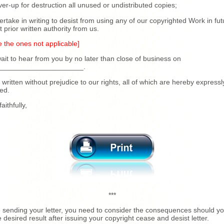
iver-up for destruction all unused or undistributed copies;
ertake in writing to desist from using any of our copyrighted Work in fut
t prior written authority from us.
e the ones not applicable]
it to hear from you by no later than close of business on
_____________________.
s written without prejudice to our rights, all of which are hereby expressl
ed.
aithfully,
***
 sending your letter, you need to consider the consequences should yo
e desired result after issuing your copyright cease and desist letter.