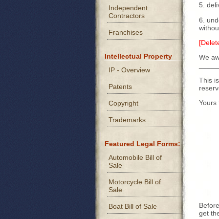
5. del
Independent
Contractors
6. und
withou
Franchises
[Delet
Intellectual Property
We awa
_____
IP - Overview
This i
Patents
reserv
Yours f
Copyright
Trademarks
Featured Legal Forms:
Automobile Bill of
Sale
Motorcycle Bill of
Sale
Before
Boat Bill of Sale
get th