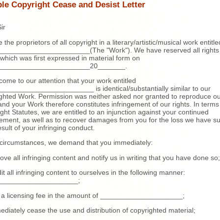
le Copyright Cease and Desist Letter
ir
 the proprietors of all copyright in a literary/artistic/musical work entitle
_______________________(The "Work"). We have reserved all rights 
which was first expressed in material form on
_______________________20_______.
 come to our attention that your work entitled
_______________________ is identical/substantially similar to our
ghted Work. Permission was neither asked nor granted to reproduce o
nd your Work therefore constitutes infringement of our rights. In terms
ght Statutes, we are entitled to an injunction against your continued
gement, as well as to recover damages from you for the loss we have su
esult of your infringing conduct.
 circumstances, we demand that you immediately:
ove all infringing content and notify us in writing that you have done so;
dit all infringing content to ourselves in the following manner:
____________________;
 a licensing fee in the amount of _____________________;
ediately cease the use and distribution of copyrighted material;