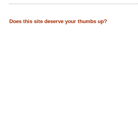
Does this site deserve your thumbs up?