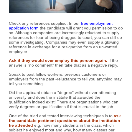
Check any references supplied. In our
free employment
application form
the candidate will grant you permission to do
so. Although companies are increasingly reluctant to supply
references for fear of being dragged to court, you can still do
some investigating. Companies may even supply a glowing
reference in exchange for a resignation from an unwanted
employee.
Ask if they would ever employ this person again.
If the
answer is "no comment" then take that as a negative reply.
Speak to past fellow workers, previous customers or
employers from the past -reluctance to tell you anything may
tell you something.
Did the applicant obtain a "degree" without ever attending
university and does the institute that awarded the
qualification indeed exist! There are organizations who can
verify degrees or qualifications if that is crucial to the job.
One of the tried and tested interviewing techniques is to
ask
the candidate pertinent questions about the institution
he attended
e.g. how many students in the class, which
subject he enjoyed most and why, how many classes per