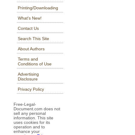
Printing/Downloading
What's New!
Contact Us
Search This Site
About Authors
Terms and
Conditions of Use
Advertising
Disclosure
Privacy Policy
Free-Legal-
Document.com does not
sell any personal
information. This site
uses cookies for its
operation and to
enhance your