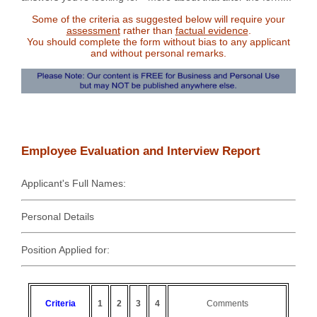
Some of the criteria as suggested below will require your
assessment
rather than
factual evidence
.
You should complete the form without bias to any applicant
and without personal remarks.
Employee Evaluation and Interview Report
Applicant's Full Names:
Personal Details
Position Applied for:
Criteria
1
2
3
4
Comments