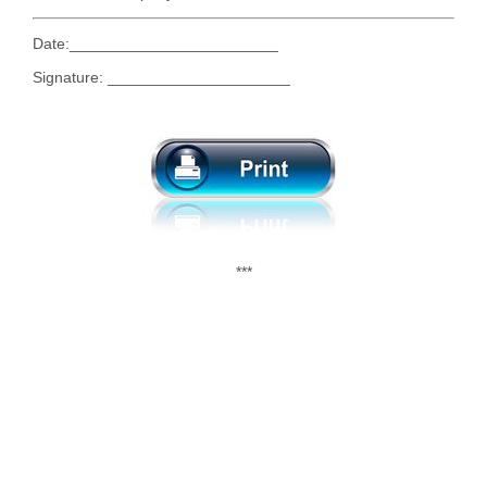
Date:________________________
Signature: _____________________
***