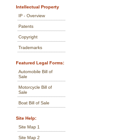
Intellectual Property
IP - Overview
Patents
Copyright
Trademarks
Featured Legal Forms:
Automobile Bill of
Sale
Motorcycle Bill of
Sale
Boat Bill of Sale
Site Help:
Site Map 1
Site Map 2