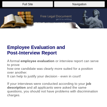
Full Site
Navigation
Employee Evaluation and
Post-Interview Report
A formal
employee evaluation
or interview report can serve
to prove
how one candidate was clearly more suited for a position
over another.
It can help to justify your decision - even in court!
If your interviews were conducted according to your
job
description
and all applicants were asked the same
questions, you should not have problems with discrimination
charges.