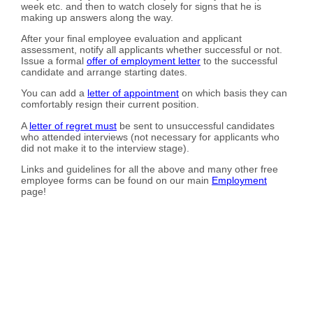
week etc. and then to watch closely for signs that he is
making up answers along the way.
After your final employee evaluation and applicant
assessment, notify all applicants whether successful or not.
Issue a formal
offer of employment letter
to the successful
candidate and arrange starting dates.
You can add a
letter of appointment
on which basis they can
comfortably resign their current position.
A
letter of regret must
be sent to unsuccessful candidates
who attended interviews (not necessary for applicants who
did not make it to the interview stage).
Links and guidelines for all the above and many other free
employee forms can be found on our main
Employment
page!