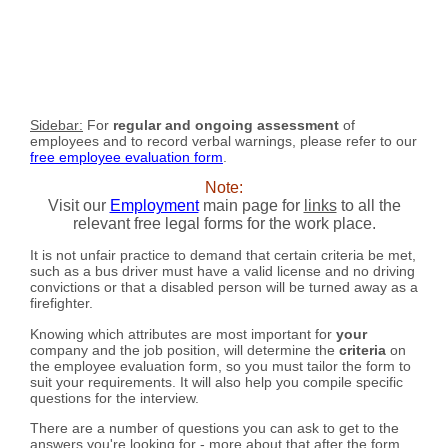
Sidebar:
For
regular and ongoing assessment
of
employees and to record verbal warnings, please refer to our
free employee evaluation form
.
Note:
Visit our
Employment
main page for
links
to all the
relevant free legal forms for the work place.
It is not unfair practice to demand that certain criteria be met,
such as a bus driver must have a valid license and no driving
convictions or that a disabled person will be turned away as a
firefighter.
Knowing which attributes are most important for
your
company and the job position, will determine the
criteria
on
the employee evaluation form, so you must tailor the form to
suit your requirements. It will also help you compile specific
questions for the interview.
There are a number of questions you can ask to get to the
answers you're looking for - more about that after the form...