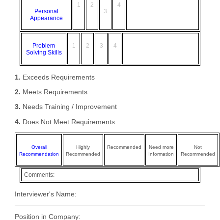
1
2
4
Personal
3
Appearance
Problem
1
2
3
4
Solving Skills
1.
Exceeds Requirements
2.
Meets Requirements
3.
Needs Training / Improvement
4.
Does Not Meet Requirements
Overall
Highly
Recommended
Need more
Not
Recommendation
Recommended
Information
Recommended
Comments:
Interviewer's Name:
Position in Company: