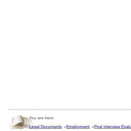
You are here:
Legal Documents
»
Employment
»
Post Interview Eval