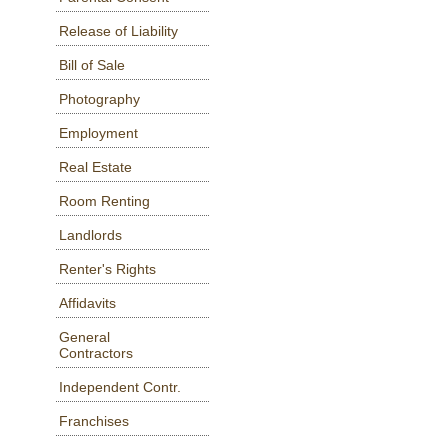
Release of Liability
Bill of Sale
Photography
Employment
Real Estate
Room Renting
Landlords
Renter's Rights
Affidavits
General
Contractors
Independent Contr.
Franchises