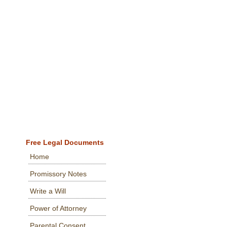
Free Legal Documents
Home
Promissory Notes
Write a Will
Power of Attorney
Parental Consent