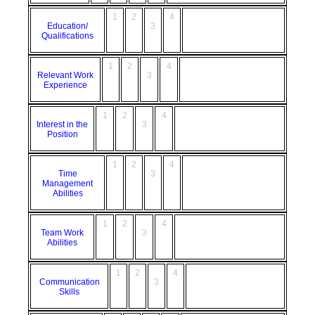
1
2
4
Education/
3
Qualifications
1
2
4
Relevant Work
3
Experience
1
2
4
Interest in the
3
Position
1
2
4
Time
3
Management
Abilities
1
2
4
Team Work
3
Abilities
1
2
4
Communication
3
Skills