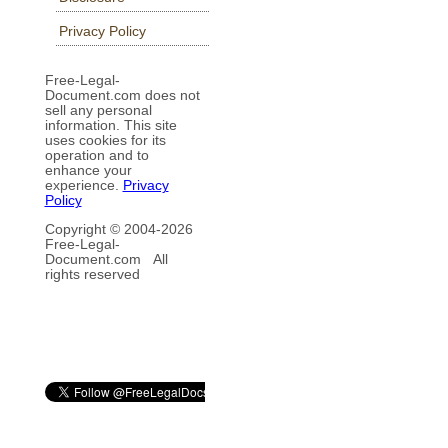
Privacy Policy
Free-Legal-
Document.com does not
sell any personal
information. This site
uses cookies for its
operation and to
enhance your
experience.
Privacy
Policy
Copyright © 2004-
2026
Free-Legal-
Document.com All
rights reserved