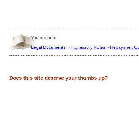
You are here:
Legal Documents
»
Promissory Notes
»
Repayment Op
Does this site deserve your thumbs up?