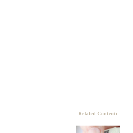
Related Content: