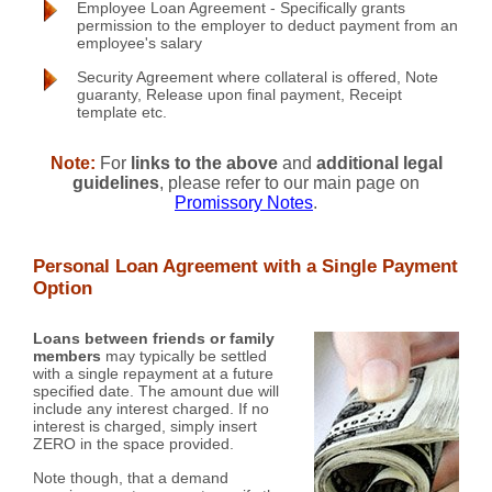
Employee Loan Agreement - Specifically grants
permission to the employer to deduct payment from an
employee's salary
Security Agreement where collateral is offered, Note
guaranty, Release upon final payment, Receipt
template etc.
Note:
For
links to the above
and
additional legal
guidelines
, please refer to our main page on
Promissory Notes
.
Personal Loan Agreement with a Single Payment
Option
Loans between friends or family
members
may typically be settled
with a single repayment at a future
specified date. The amount due will
include any interest charged. If no
interest is charged, simply insert
ZERO in the space provided.
Note though, that a demand