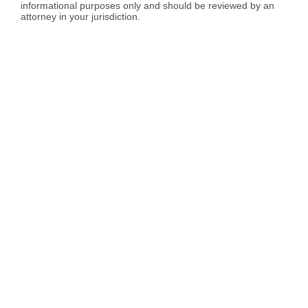
informational purposes only and should be reviewed by an
attorney in your jurisdiction.