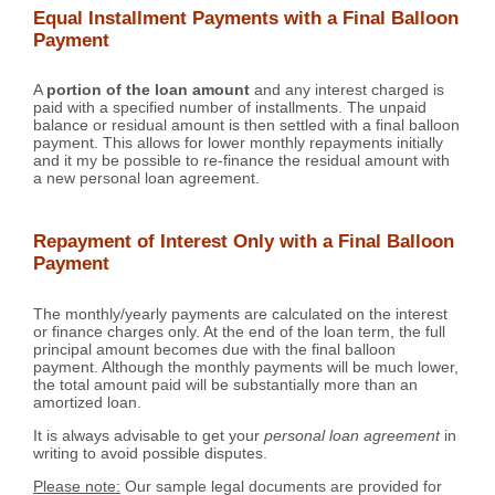
Equal Installment Payments with a Final Balloon
Payment
A
portion of the loan amount
and any interest charged is
paid with a specified number of installments. The unpaid
balance or residual amount is then settled with a final balloon
payment. This allows for lower monthly repayments initially
and it my be possible to re-finance the residual amount with
a new personal loan agreement.
Repayment of Interest Only with a Final Balloon
Payment
The monthly/yearly payments are calculated on the interest
or finance charges only. At the end of the loan term, the full
principal amount becomes due with the final balloon
payment. Although the monthly payments will be much lower,
the total amount paid will be substantially more than an
amortized loan.
It is always advisable to get your
personal loan agreement
in
writing to avoid possible disputes.
Please note:
Our sample legal documents are provided for