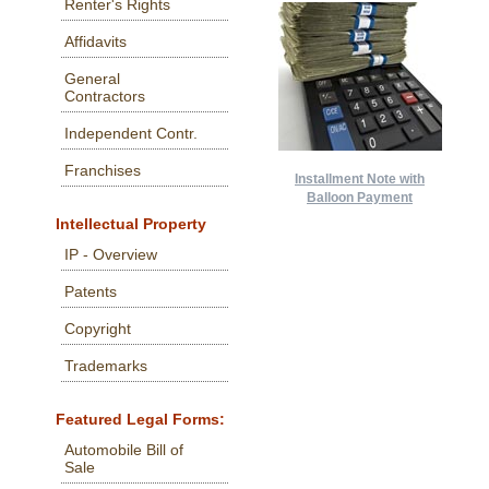
Renter's Rights
Affidavits
General
Contractors
Independent Contr.
Franchises
Installment Note with
Balloon Payment
Intellectual Property
IP - Overview
Patents
Copyright
Trademarks
Featured Legal Forms:
Automobile Bill of
Sale