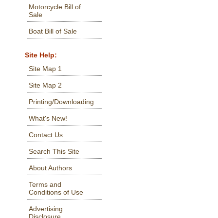
Motorcycle Bill of
Sale
Boat Bill of Sale
Site Help:
Site Map 1
Site Map 2
Printing/Downloading
What's New!
Contact Us
Search This Site
About Authors
Terms and
Conditions of Use
Advertising
Disclosure