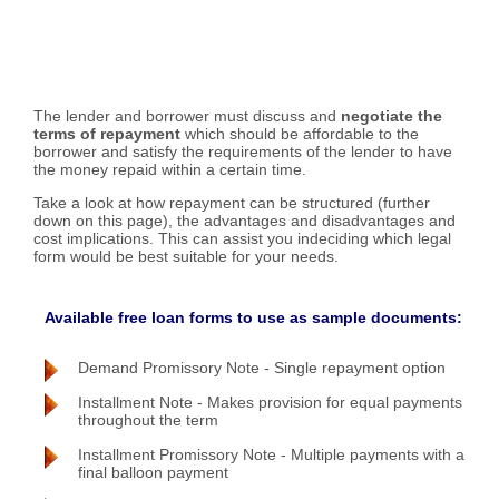
The lender and borrower must discuss and
negotiate the
terms of repayment
which should be affordable to the
borrower and satisfy the requirements of the lender to have
the money repaid within a certain time.
Take a look at how repayment can be structured (further
down on this page), the advantages and disadvantages and
cost implications. This can assist you indeciding which legal
form would be best suitable for your needs.
Available free loan forms to use as sample documents:
Demand Promissory Note - Single repayment option
Installment Note - Makes provision for equal payments
throughout the term
Installment Promissory Note - Multiple payments with a
final balloon payment