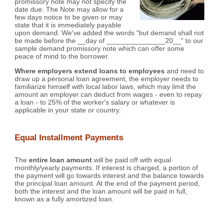
promissory note may not specify the
date due. The Note may allow for a
few days notice to be given or may
state that it is immediately payable
upon demand. We've added the words "but demand shall not
be made before the __day of _______________20__" to our
sample demand promissory note which can offer some
peace of mind to the borrower.
Where employers extend loans to employees
and need to
draw up a personal loan agreement, the employer needs to
familiarize himself with local labor laws, which may limit the
amount an employer can deduct from wages - even to repay
a loan - to 25% of the worker's salary or whatever is
applicable in your state or country.
Equal Installment Payments
The
entire loan amount
will be paid off with equal
monthly/yearly payments. If interest is charged, a portion of
the payment will go towards interest and the balance towards
the principal loan amount. At the end of the payment period,
both the interest and the loan amount will be paid in full,
known as a fully amortized loan.