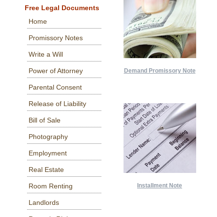
Free Legal Documents
Home
Promissory Notes
Write a Will
Power of Attorney
Demand Promissory Note
Parental Consent
Release of Liability
Bill of Sale
Photography
Employment
Real Estate
Room Renting
Installment Note
Landlords