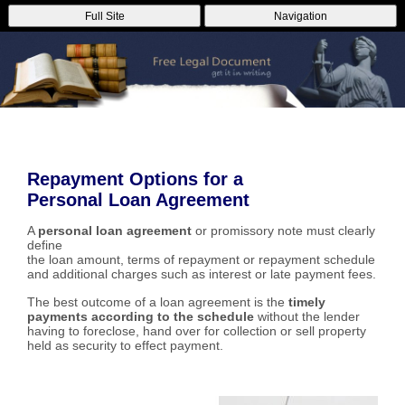
Full Site
Navigation
Repayment Options for a
Personal Loan Agreement
A
personal loan agreement
or promissory note must clearly
define
the loan amount, terms of repayment or repayment schedule
and additional charges such as interest or late payment fees.
The best outcome of a loan agreement is the
timely
payments according to the schedule
without the lender
having to foreclose, hand over for collection or sell property
held as security to effect payment.