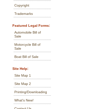
Copyright
Trademarks
Featured Legal Forms:
Automobile Bill of
Sale
Motorcycle Bill of
Sale
Boat Bill of Sale
Site Help:
Site Map 1
Site Map 2
Printing/Downloading
What's New!
Contact Us