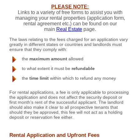
PLEASE NOTE:
Links to a variety of free forms to assist you with
managing your rental properties (application form,
rental agreement etc.) can be found on our
main
Real Estate
page.
The laws relating to the fees charged for an application vary
greatly in different states or countries and landlords must
ensure that they comply with:
the
maximum amount
allowed
to what extent it must be
refundable
the
time limit
within which to refund any money
For rental applications, a fee is only applicable to processing
the application and does not affect the security deposit or
first month's rent of the successful applicant. The landlord
should also make it clear to all prospective tenants that
should they be approved, this fee will not act as a holding
deposit or reservation fee either.
Rental Application and Upfront Fees