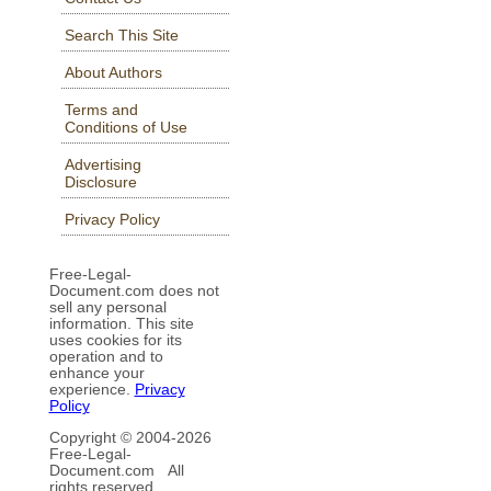
Search This Site
About Authors
Terms and
Conditions of Use
Advertising
Disclosure
Privacy Policy
Free-Legal-
Document.com does not
sell any personal
information. This site
uses cookies for its
operation and to
enhance your
experience.
Privacy
Policy
Copyright © 2004-
2026
Free-Legal-
Document.com All
rights reserved