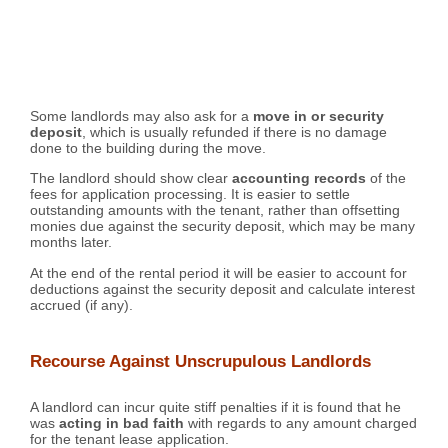
Some landlords may also ask for a
move in or security
deposit
, which is usually refunded if there is no damage
done to the building during the move.
The landlord should show clear
accounting records
of the
fees for application processing. It is easier to settle
outstanding amounts with the tenant, rather than offsetting
monies due against the security deposit, which may be many
months later.
At the end of the rental period it will be easier to account for
deductions against the security deposit and calculate interest
accrued (if any).
Recourse Against Unscrupulous Landlords
A landlord can incur quite stiff penalties if it is found that he
was
acting in bad faith
with regards to any amount charged
for the tenant lease application.