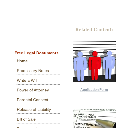
Related Content:
Free Legal Documents
Home
Promissory Notes
Write a Will
Application Form
Power of Attorney
Parental Consent
Release of Liability
Bill of Sale