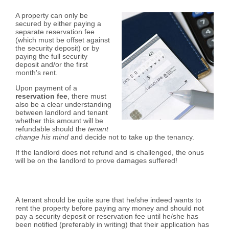
A property can only be
secured by either paying a
separate reservation fee
(which must be offset against
the security deposit) or by
paying the full security
deposit and/or the first
month's rent.
Upon payment of a
reservation fee
, there must
also be a clear understanding
between landlord and tenant
whether this amount will be
refundable should the
tenant
change his mind
and decide not to take up the tenancy.
If the landlord does not refund and is challenged, the onus
will be on the landlord to prove damages suffered!
A tenant should be quite sure that he/she indeed wants to
rent the property before paying any money and should not
pay a security deposit or reservation fee until he/she has
been notified (preferably in writing) that their application has