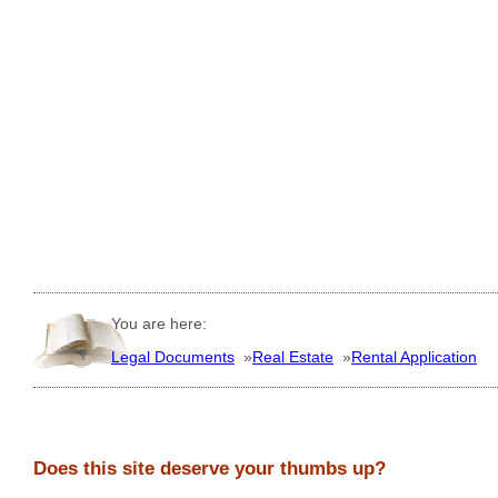
You are here:
Legal Documents
»
Real Estate
»
Rental Application
Does this site deserve your thumbs up?