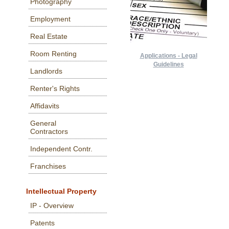
Photography
Employment
Real Estate
Room Renting
Applications - Legal
Guidelines
Landlords
Renter's Rights
Affidavits
General
Contractors
Independent Contr.
Franchises
Intellectual Property
IP - Overview
Patents