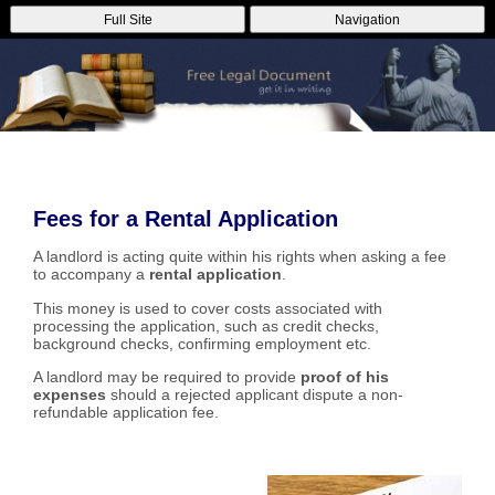
Full Site
Navigation
Fees for a Rental Application
A landlord is acting quite within his rights when asking a fee
to accompany a
rental application
.
This money is used to cover costs associated with
processing the application, such as credit checks,
background checks, confirming employment etc.
A landlord may be required to provide
proof of his
expenses
should a rejected applicant dispute a non-
refundable application fee.