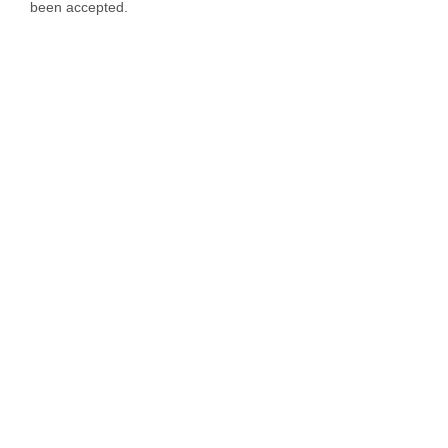
been accepted.