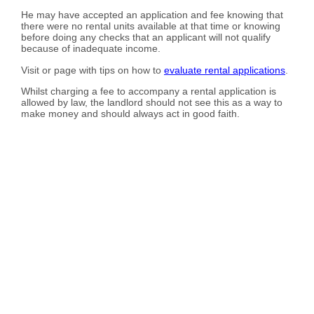
He may have accepted an application and fee knowing that
there were no rental units available at that time or knowing
before doing any checks that an applicant will not qualify
because of inadequate income.
Visit or page with tips on how to
evaluate rental applications
.
Whilst charging a fee to accompany a rental application is
allowed by law, the landlord should not see this as a way to
make money and should always act in good faith.