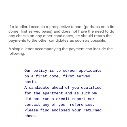
If a landlord accepts a prospective tenant (perhaps on a first
come, first served basis) and does not have the need to do
any checks on any other candidates, he should return the
payments to the other candidates as soon as possible.
A simple letter accompanying the payment can include the
following:
Our policy is to screen applicants
on a first come, first served
basis.
A candidate ahead of you qualified
for the apartment and as such we
did not run a credit report nor
contact any of your references.
Please find enclosed your returned
check.