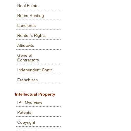
Real Estate
Room Renting
Landlords
Renter's Rights
Affidavits
General
Contractors
Independent Contr.
Franchises
Intellectual Property
IP - Overview
Patents
Copyright