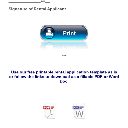
______________20__
Signature of Rental Applicant
______________________
***
Use our free printable rental application template as is
or follow the links to download as a fillable PDF or Word
Doc.