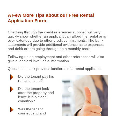
A Few More Tips about our Free Rental
Application Form
Checking through the credit references supplied will very
quickly show whether an applicant can afford the rental or is
over-extended due to other credit commitments. The bank
statements will provide additional evidence as to expenses
and debit orders going through on a monthly basis.
Following up on employment and other references will also
give a landlord invaluable information.
Questions to ask previous landlords of a rental applicant:
Did the tenant pay his
rental on time?
Did the tenant look
after the property and
leave it in a clean
condition?
Was the tenant
courteous to and