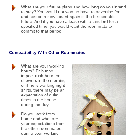
What are your future plans and how long do you intend
to stay? You would not want to have to advertise for
and screen a new tenant again in the foreseeable
future. And if you have a lease with a landlord for a
specified time, you would want the roommate to
commit to that period.
Compatibility With Other Roommates
What are your working
hours? This may
impact rush hour for
showers in the morning
or if he is working night
shifts, there may be an
expectation of quiet
times in the house
during the day.
Do you work from
home and what are
your expectations from
the other roommates
during your working