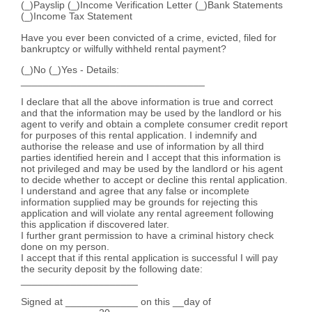
(_)Payslip (_)Income Verification Letter (_)Bank Statements
(_)Income Tax Statement
Have you ever been convicted of a crime, evicted, filed for
bankruptcy or wilfully withheld rental payment?
(_)No (_)Yes - Details:
_________________________________
I declare that all the above information is true and correct
and that the information may be used by the landlord or his
agent to verify and obtain a complete consumer credit report
for purposes of this rental application. I indemnify and
authorise the release and use of information by all third
parties identified herein and I accept that this information is
not privileged and may be used by the landlord or his agent
to decide whether to accept or decline this rental application.
I understand and agree that any false or incomplete
information supplied may be grounds for rejecting this
application and will violate any rental agreement following
this application if discovered later.
I further grant permission to have a criminal history check
done on my person.
I accept that if this rental application is successful I will pay
the security deposit by the following date:
_____________________
Signed at _____________ on this __day of