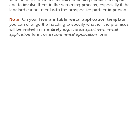
and to involve them in the screening process, especially if the
landlord cannot meet with the prospective partner in person.
Note:
On your
free printable rental application template
you can change the heading to specify whether the premises
will be rented in its entirety e.g. it is an
apartment rental
application
form, or a
room rental application
form.