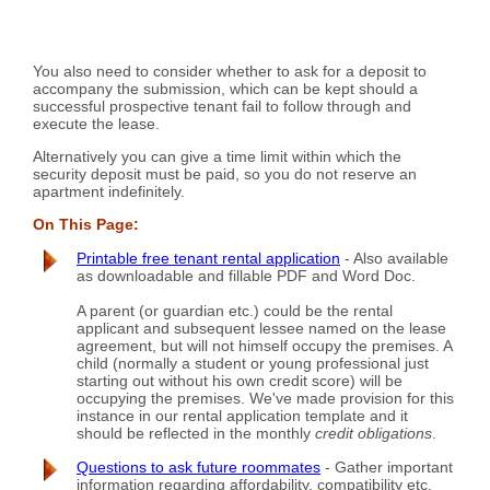
You also need to consider whether to ask for a deposit to
accompany the submission, which can be kept should a
successful prospective tenant fail to follow through and
execute the lease.
Alternatively you can give a time limit within which the
security deposit must be paid, so you do not reserve an
apartment indefinitely.
On This Page:
Printable free tenant rental application
- Also available
as downloadable and fillable PDF and Word Doc.
A parent (or guardian etc.) could be the rental
applicant and subsequent lessee named on the lease
agreement, but will not himself occupy the premises. A
child (normally a student or young professional just
starting out without his own credit score) will be
occupying the premises. We've made provision for this
instance in our rental application template and it
should be reflected in the monthly
credit obligations
.
Questions to ask future roommates
- Gather important
information regarding affordability, compatibility etc.