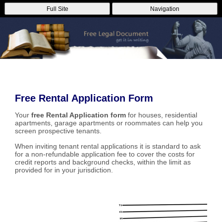
Full Site
Navigation
Free Rental Application Form
Your
free Rental Application form
for houses, residential
apartments, garage apartments or roommates can help you
screen prospective tenants.
When inviting tenant rental applications it is standard to ask
for a non-refundable application fee to cover the costs for
credit reports and background checks, within the limit as
provided for in your jurisdiction.