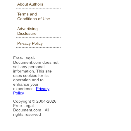
About Authors
Terms and
Conditions of Use
Advertising
Disclosure
Privacy Policy
Free-Legal-
Document.com does not
sell any personal
information. This site
uses cookies for its
operation and to
enhance your
experience.
Privacy
Policy
Copyright © 2004-
2026
Free-Legal-
Document.com All
rights reserved