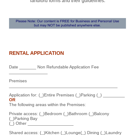
landlord forms and their guidelines.
RENTAL APPLICATION
Date _______ Non Refundable Application Fee
________________
Premises
_____________________________________________
Application for: (_)Entire Premises (_)Parking (_) _________
OR
The following areas within the Premises:
Private access: (_)Bedroom (_)Bathroom (_)Balcony
(_)Parking Bay
(_) Other ___________________
Shared access: (_)Kitchen (_)Lounge(_) Dining (_)Laundry