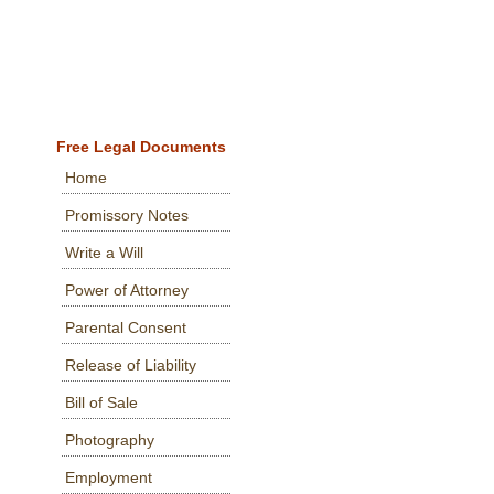
Free Legal Documents
Home
Promissory Notes
Write a Will
Power of Attorney
Parental Consent
Release of Liability
Bill of Sale
Photography
Employment