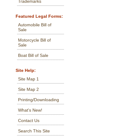
Trademarks
Featured Legal Forms:
Automobile Bill of
Sale
Motorcycle Bill of
Sale
Boat Bill of Sale
Site Help:
Site Map 1
Site Map 2
Printing/Downloading
What's New!
Contact Us
Search This Site