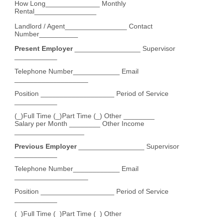
How Long______________ Monthly
Rental________________
Landlord / Agent________________ Contact
Number__________
Present Employer
_________________ Supervisor
___________
Telephone Number____________ Email
___________________
Position ___________________ Period of Service
___________
(_)Full Time (_)Part Time (_) Other ________
Salary per Month ________ Other Income
__________________
Previous Employer
_________________ Supervisor
___________
Telephone Number____________ Email
___________________
Position ___________________ Period of Service
___________
(_)Full Time (_)Part Time (_) Other ________