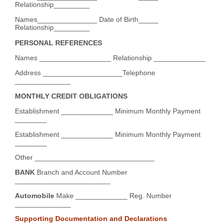
Relationship_________
Names_______________ Date of Birth_____
Relationship_________
PERSONAL REFERENCES
Names __________________ Relationship _____________
Address ____________________Telephone
______________
MONTHLY CREDIT OBLIGATIONS
Establishment _____________ Minimum Monthly Payment
________
Establishment _____________ Minimum Monthly Payment
________
Other ______________________________
BANK
Branch and Account Number
________________________
Automobile
Make _____________ Reg. Number
______________
Supporting Documentation and Declarations