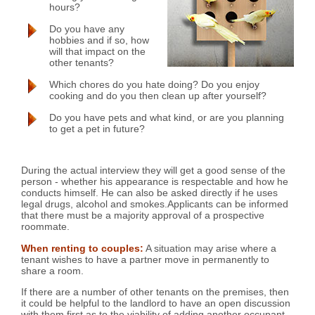
hours?
Do you have any
hobbies and if so, how
will that impact on the
other tenants?
Which chores do you hate doing? Do you enjoy
cooking and do you then clean up after yourself?
Do you have pets and what kind, or are you planning
to get a pet in future?
During the actual interview they will get a good sense of the
person - whether his appearance is respectable and how he
conducts himself. He can also be asked directly if he uses
legal drugs, alcohol and smokes.Applicants can be informed
that there must be a majority approval of a prospective
roommate.
When renting to couples:
A situation may arise where a
tenant wishes to have a partner move in permanently to
share a room.
If there are a number of other tenants on the premises, then
it could be helpful to the landlord to have an open discussion
with them first as to the viability of adding another occupant