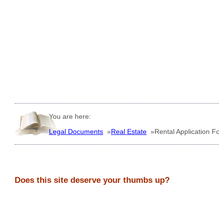
You are here:
Legal Documents
»
Real Estate
»
Rental Application F
Does this site deserve your thumbs up?