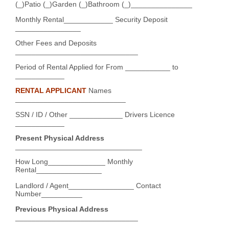
(_)Patio (_)Garden (_)Bathroom (_)_______________
Monthly Rental____________ Security Deposit
________________
Other Fees and Deposits
______________________________
Period of Rental Applied for From ___________ to
____________
RENTAL APPLICANT
Names
___________________________
SSN / ID / Other _____________ Drivers Licence
____________
Present Physical Address
_______________________________
How Long______________ Monthly
Rental________________
Landlord / Agent________________ Contact
Number__________
Previous Physical Address
______________________________