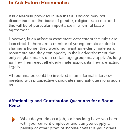
to Ask Future Roommates
It is generally provided in law that a landlord may not
discriminate on the basis of gender, religion, race etc. and
this will be of particular importance in a formal lease
agreement.
However, in an
informal roommate agreement
the rules are
less strict. If there are a number of young female students
sharing a home, they would not want an elderly male as a
roommate and they can specify in their advertisement that
only single females of a certain age group may apply. As long
as they then reject all elderly male applicants they are acting
legally.
All roommates could be involved in an informal interview
meeting with prospective candidates and ask questions such
as:
Affordability and Contribution Questions for a Room
Rental
What do you do as a job, for how long have you been
with your current employer and can you supply a
payslip or other proof of income? What is your credit