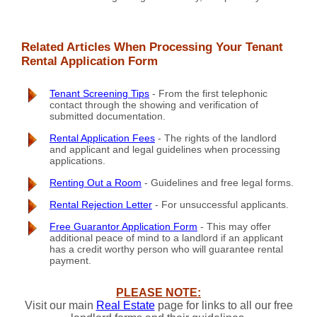
Related Articles When Processing Your Tenant
Rental Application Form
Tenant Screening Tips
- From the first telephonic
contact through the showing and verification of
submitted documentation.
Rental Application Fees
- The rights of the landlord
and applicant and legal guidelines when processing
applications.
Renting Out a Room
- Guidelines and free legal forms.
Rental Rejection Letter
- For unsuccessful applicants.
Free Guarantor Application Form
- This may offer
additional peace of mind to a landlord if an applicant
has a credit worthy person who will guarantee rental
payment.
PLEASE NOTE:
Visit our main
Real Estate
page for links to all our free