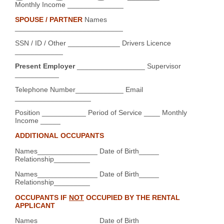
Monthly Income ______________
SPOUSE / PARTNER
Names
___________________________
SSN / ID / Other _____________ Drivers Licence
____________
Present Employer
_________________ Supervisor
___________
Telephone Number____________ Email
___________________
Position ___________ Period of Service ____ Monthly
Income _____
ADDITIONAL OCCUPANTS
Names_______________ Date of Birth_____
Relationship_________
Names_______________ Date of Birth_____
Relationship_________
OCCUPANTS IF
NOT
OCCUPIED BY THE RENTAL
APPLICANT
Names_______________ Date of Birth_____