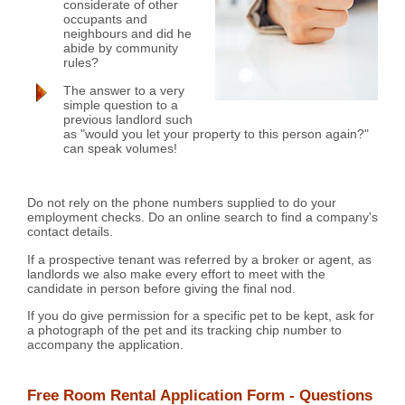
considerate of other
occupants and
neighbours and did he
abide by community
rules?
The answer to a very
simple question to a
previous landlord such
as "would you let your property to this person again?"
can speak volumes!
Do not rely on the phone numbers supplied to do your
employment checks. Do an online search to find a company's
contact details.
If a prospective tenant was referred by a broker or agent, as
landlords we also make every effort to meet with the
candidate in person before giving the final nod.
If you do give permission for a specific pet to be kept, ask for
a photograph of the pet and its tracking chip number to
accompany the application.
Free Room Rental Application Form - Questions