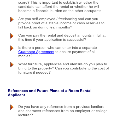
score? This is important to establish whether the
candidate can afford the rental or whether he will
become a financial burden on the other occupants.
Are you self-employed / freelancing and can you
provide proof of a stable income or cash reserves to
fall back on during lean months?
Can you pay the rental and deposit amounts in full at
this time if your application is successful?
Is there a person who can enter into a separate
Guarantor Agreement
to ensure payment of all
monies?
What furniture, appliances and utensils do you plan to
bring to the property? Can you contribute to the cost of
furniture if needed?
References and Future Plans of a Room Rental
Applicant
Do you have any reference from a previous landlord
and character references from an employer or college
lecturer?