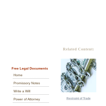
Related Content:
Free Legal Documents
Home
Promissory Notes
Write a Will
Restraint of Trade
Power of Attorney