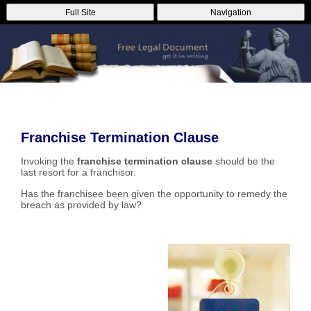
Full Site
Navigation
Franchise Termination Clause
Invoking the
franchise termination clause
should be the
last resort for a franchisor.
Has the franchisee been given the opportunity to remedy the
breach as provided by law?