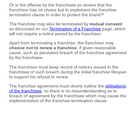
Or is the offense by the franchisee so severe that the
franchisor has no choice but to implement the
franchise
termination clause
in order to protect the brand?!
The franchise may also be terminated by
mutual consent
as discussed on our
Termination of a Franchise
page, which
will not require a notice period by the franchisor.
Apart from terminating a franchise, the franchisor may
choose not to renew a franchise
, if given reasonable
cause, such as persistent breach of the franchise agreement
by the franchisee.
The franchisor must keep record of notices issued to the
franchisee of such breach during the initial franchise lifespan
to support his refusal to renew.
The franchise agreement must clearly outline the
obligations
of the franchisee
, so there is no misunderstanding as to
breach of agreement by the franchisee which may cause the
implementation of the franchise termination clause.