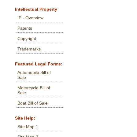
Intellectual Property
IP - Overview
Patents
Copyright
Trademarks
Featured Legal Forms:
Automobile Bill of
Sale
Motorcycle Bill of
Sale
Boat Bill of Sale
Site Help:
Site Map 1
Site Map 2