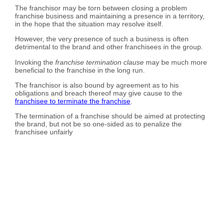
The franchisor may be torn between closing a problem
franchise business and maintaining a presence in a territory,
in the hope that the situation may resolve itself.
However, the very presence of such a business is often
detrimental to the brand and other franchisees in the group.
Invoking the
franchise termination clause
may be much more
beneficial to the franchise in the long run.
The franchisor is also bound by agreement as to his
obligations and breach thereof may give cause to the
franchisee to terminate the franchise
.
The termination of a franchise should be aimed at protecting
the brand, but not be so one-sided as to penalize the
franchisee unfairly