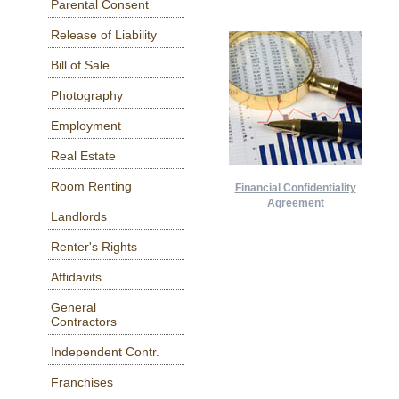
Parental Consent
Release of Liability
Bill of Sale
Photography
Employment
Real Estate
Room Renting
Financial Confidentiality
Agreement
Landlords
Renter's Rights
Affidavits
General
Contractors
Independent Contr.
Franchises