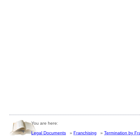
You are here:
Legal Documents
»
Franchising
»
Termination by Fr