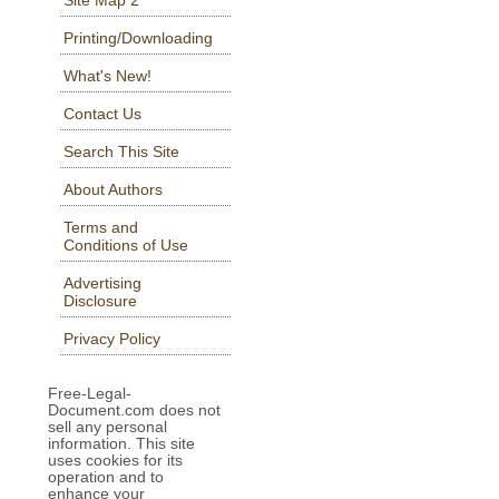
Printing/Downloading
What's New!
Contact Us
Search This Site
About Authors
Terms and
Conditions of Use
Advertising
Disclosure
Privacy Policy
Free-Legal-
Document.com does not
sell any personal
information. This site
uses cookies for its
operation and to
enhance your