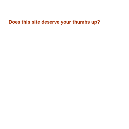
Does this site deserve your thumbs up?