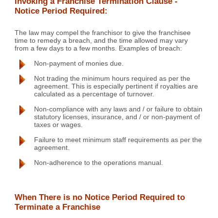
Invoking a Franchise Termination Clause -
Notice Period Required:
The law may compel the franchisor to give the franchisee
time to remedy a breach, and the time allowed may vary
from a few days to a few months. Examples of breach:
Non-payment of monies due.
Not trading the minimum hours required as per the
agreement. This is especially pertinent if royalties are
calculated as a percentage of turnover.
Non-compliance with any laws and / or failure to obtain
statutory licenses, insurance, and / or non-payment of
taxes or wages.
Failure to meet minimum staff requirements as per the
agreement.
Non-adherence to the operations manual.
When There is no Notice Period Required to
Terminate a Franchise