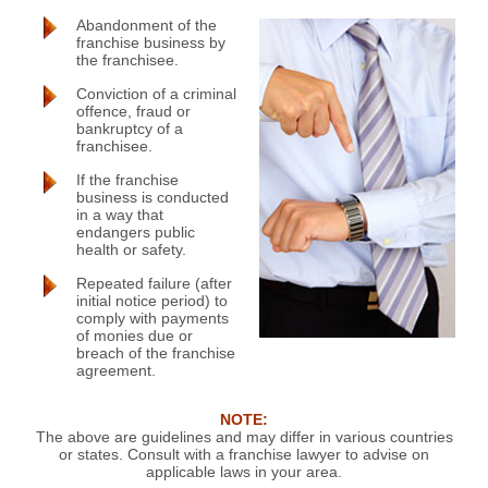
Abandonment of the
franchise business by
the franchisee.
Conviction of a criminal
offence, fraud or
bankruptcy of a
franchisee.
If the franchise
business is conducted
in a way that
endangers public
health or safety.
Repeated failure (after
initial notice period) to
comply with payments
of monies due or
breach of the franchise
agreement.
NOTE:
The above are guidelines and may differ in various countries
or states. Consult with a franchise lawyer to advise on
applicable laws in your area.