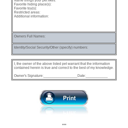
Name things your pet likes:
Favorite hiding place(s):
Favorite toy(s):
Restricted areas:
Additional information:
Owners Full Names:
Identity/Social Security/Other (specify) numbers:
I, the owner of the above listed pet warrant that the information
contained herein is true and correct to the best of my knowledge.
Owner's Signature:_________________Date:___________
***