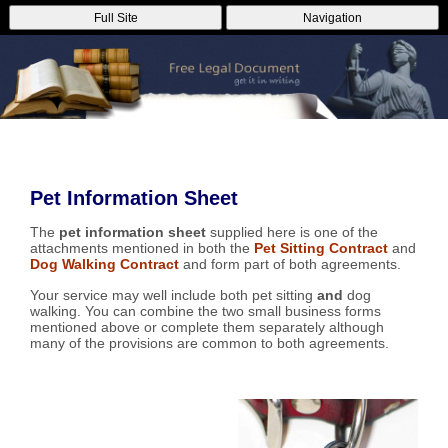
Full Site
Navigation
Pet Information Sheet
The
pet information sheet
supplied here is one of the
attachments mentioned in both the
Pet Sitting Contract
and
Dog Walking Contract
and form part of both agreements.
Your service may well include both pet sitting
and
dog
walking. You can combine the two small business forms
mentioned above or complete them separately although
many of the provisions are common to both agreements.