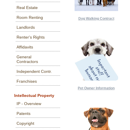
Real Estate
Room Renting
Dog Walking Contract
Landlords
Renter's Rights
Affidavits
General
Contractors
Independent Contr.
Franchises
Pet Owner Information
Intellectual Property
IP - Overview
Patents
Copyright