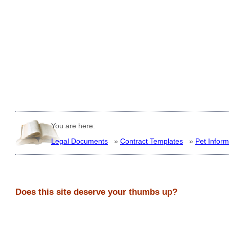
You are here:
Legal Documents
»
Contract Templates
»
Pet Inform
Does this site deserve your thumbs up?