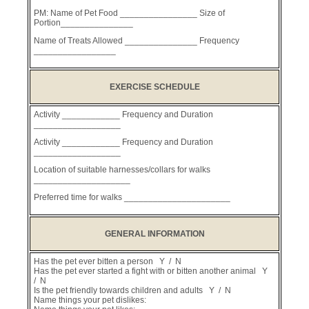
PM: Name of Pet Food ________________ Size of
Portion_______________
Name of Treats Allowed _______________ Frequency
_________________
EXERCISE SCHEDULE
Activity ____________ Frequency and Duration
__________________
Activity ____________ Frequency and Duration
__________________
Location of suitable harnesses/collars for walks
____________________
Preferred time for walks ______________________
GENERAL INFORMATION
Has the pet ever bitten a person Y / N
Has the pet ever started a fight with or bitten another animal Y
/ N
Is the pet friendly towards children and adults Y / N
Name things your pet dislikes: