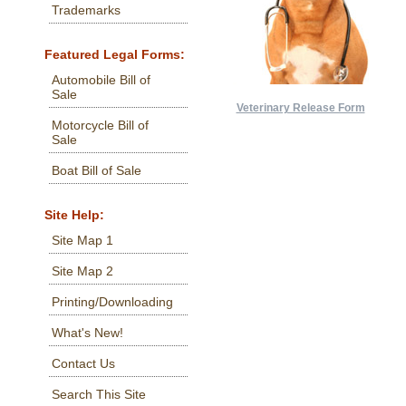
Trademarks
Featured Legal Forms:
Automobile Bill of
Sale
Veterinary Release Form
Motorcycle Bill of
Sale
Boat Bill of Sale
Site Help:
Site Map 1
Site Map 2
Printing/Downloading
What's New!
Contact Us
Search This Site