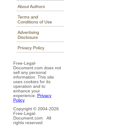
About Authors
Terms and
Conditions of Use
Advertising
Disclosure
Privacy Policy
Free-Legal-
Document.com does not
sell any personal
information. This site
uses cookies for its
operation and to
enhance your
experience.
Privacy
Policy
Copyright © 2004-
2026
Free-Legal-
Document.com All
rights reserved