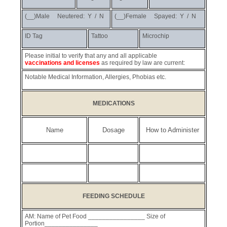
(__)Male Neutered: Y / N
(__)Female Spayed: Y / N
ID Tag
Tattoo
Microchip
Please initial to verify that any and all applicable
vaccinations and licenses
as required by law are current:
Notable Medical Information, Allergies, Phobias etc.
MEDICATIONS
Name
Dosage
How to Administer
FEEDING SCHEDULE
AM: Name of Pet Food ________________ Size of
Portion_______________