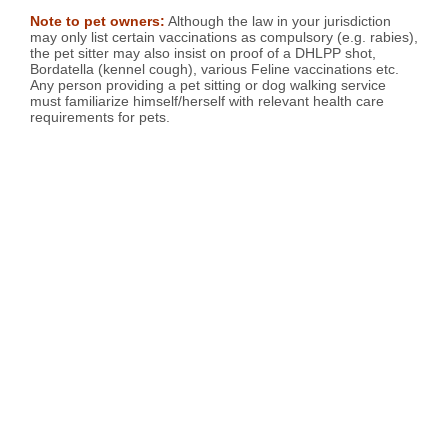
Note to pet owners:
Although the law in your jurisdiction
may only list certain vaccinations as compulsory (e.g. rabies),
the pet sitter may also insist on proof of a DHLPP shot,
Bordatella (kennel cough), various Feline vaccinations etc.
Any person providing a pet sitting or dog walking service
must familiarize himself/herself with relevant health care
requirements for pets.