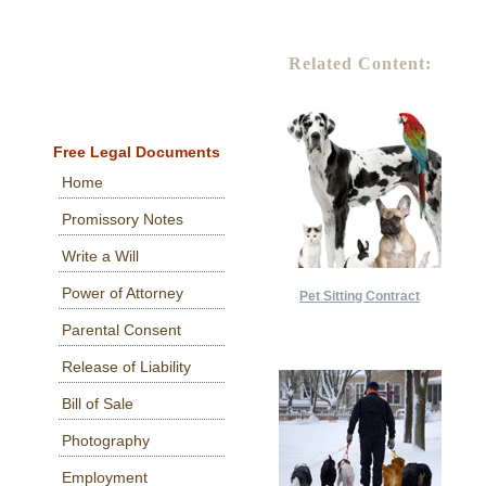
Related Content:
Free Legal Documents
Home
Promissory Notes
Write a Will
Power of Attorney
Pet Sitting Contract
Parental Consent
Release of Liability
Bill of Sale
Photography
Employment