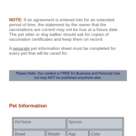
NOTE:
If an agreement is entered into for an extended
period of time, the statement by the owner that the
vaccinations are current may not be true at a future date.
The pet sitter or dog walker should ask for copies of
vaccination certificates and keep them on record.
A
separate
pet information sheet must be completed for
every pet that will be cared for.
Pet Information
Pet Name
Species
Breed
Weight
Age
Color