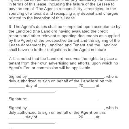
in terms of this lease, including the failure of the Lessee to
pay the rental. The Agent's responsibility is restricted to the
sourcing of a tenant and receipting any deposit and charges
related to the inception of this Lease.
6. The Agent's duties shall be completed upon acceptance by
the Landlord (the Landlord having evaluated the credit
reports and other relevant supporting documents as supplied
by the Agent) of the prospective tenant and the signing of the
Lease Agreement by Landlord and Tenant and the Landlord
shall have no further obligations to the Agent in future.
7. It is noted that the Landlord reserves the rights to place a
tenant from their own advertising and efforts, upon which no
Agent's Fee or commission will be applicable.
Signed by _________________________________, who is
duly authorized to sign on behalf of the
Landlord
on this
_______ day of _________________ 20_____ at
____________________.
Signature: ______________________________
Signed by _________________________________, who is
duly authorized to sign on behalf of the
Agent
on this
_______ day of _________________ 20_____ at
____________________.