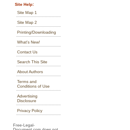
Site Help:
Site Map 1
Site Map 2
Printing/Downloading
What's New!
Contact Us
Search This Site
About Authors
Terms and
Conditions of Use
Advertising
Disclosure
Privacy Policy
Free-Legal-
Document.com does not