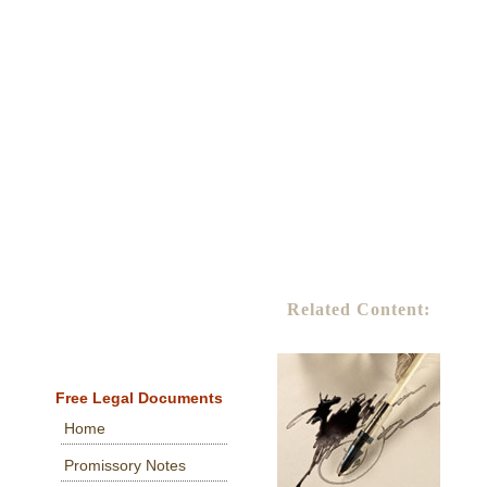
Related Content:
Free Legal Documents
Home
Promissory Notes