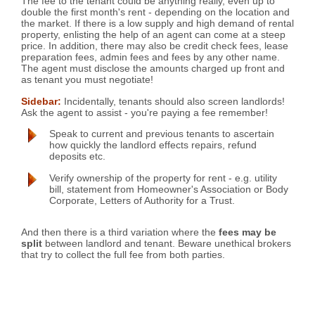
The fee to the tenant could be anything really, even up to
double the first month's rent - depending on the location and
the market. If there is a low supply and high demand of rental
property, enlisting the help of an agent can come at a steep
price. In addition, there may also be credit check fees, lease
preparation fees, admin fees and fees by any other name.
The agent must disclose the amounts charged up front and
as tenant you must negotiate!
Sidebar:
Incidentally, tenants should also screen landlords!
Ask the agent to assist - you're paying a fee remember!
Speak to current and previous tenants to ascertain
how quickly the landlord effects repairs, refund
deposits etc.
Verify ownership of the property for rent - e.g. utility
bill, statement from Homeowner's Association or Body
Corporate, Letters of Authority for a Trust.
And then there is a third variation where the
fees may be
split
between landlord and tenant. Beware unethical brokers
that try to collect the full fee from both parties.