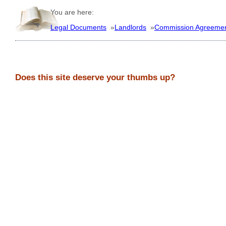
You are here:
Legal Documents
»
Landlords
»
Commission Agreeme
Does this site deserve your thumbs up?