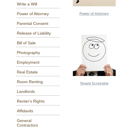
Write a Will
Power of Attorney
Power of Attorney
Parental Consent
Release of Liability
Bill of Sale
Photography
Employment
Real Estate
Room Renting
Tenant Screening
Landlords
Renter's Rights
Affidavits
General
Contractors