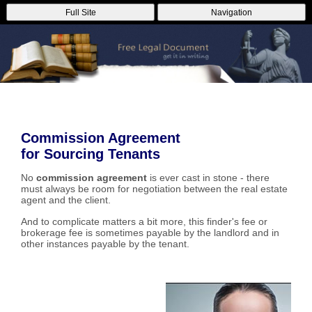
Full Site
Navigation
Commission Agreement
for Sourcing Tenants
No
commission agreement
is ever cast in stone - there
must always be room for negotiation between the real estate
agent and the client.
And to complicate matters a bit more, this finder's fee or
brokerage fee is sometimes payable by the landlord and in
other instances payable by the tenant.