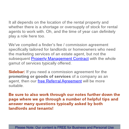
It all depends on the location of the rental property and
whether there is a shortage or oversupply of stock for rental
agents to work with. Oh, and the time of year can definitely
play a role here too.
We've compiled a finder's fee / commission agreement
specifically tailored for landlords or homeowners who need
the marketing services of an estate agent, but not the
subsequent
Property Management Contract
with the whole
gamut of services typically offered.
Sidebar:
If you need a commission agreement for the
promoting or goods of services
of a company as an
agent, then our
free Referral Agreement
will be more
suitable.
Be sure to also work through our notes further down the
page where we go through a number of helpful tips and
answer many questions typically asked by both
landlords and tenants!