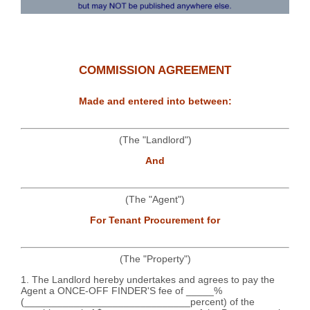
COMMISSION AGREEMENT
Made and entered into between:
(The "Landlord")
And
(The "Agent")
For Tenant Procurement for
(The "Property")
1. The Landlord hereby undertakes and agrees to pay the
Agent a ONCE-OFF FINDER'S fee of _____%
(______________________________percent) of the