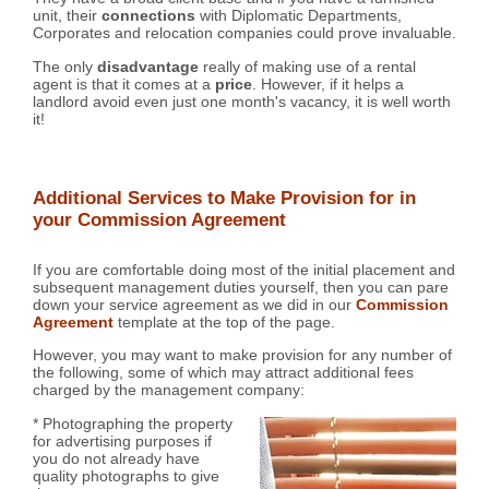
unit, their
connections
with Diplomatic Departments,
Corporates and relocation companies could prove invaluable.
The only
disadvantage
really of making use of a rental
agent is that it comes at a
price
. However, if it helps a
landlord avoid even just one month's vacancy, it is well worth
it!
Additional Services to Make Provision for in
your Commission Agreement
If you are comfortable doing most of the initial placement and
subsequent management duties yourself, then you can pare
down your service agreement as we did in our
Commission
Agreement
template at the top of the page.
However, you may want to make provision for any number of
the following, some of which may attract additional fees
charged by the management company:
* Photographing the property
for advertising purposes if
you do not already have
quality photographs to give