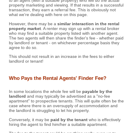
to an agent (with a suitable property) who will do the actual
property marketing and viewing. If that results in a successful
transaction, they earn a referral fee. This is obviously not
what we're dealing with here on this page.
However, there may be a
similar interaction in the rental
property market
. A renter may sign up with a rental broker
who may find a suitable property listed with another agent.
The two agents will then share the finder's fee - whether paid
by landlord or tenant - on whichever percentage basis they
agree to do so.
This should not result in an increase in the fees to either
landlord or tenant!
Who Pays the Rental Agents' Finder Fee?
In some locations the whole fee will be
payable by the
landlord
and may typically be advertised as a "no-fee
apartment" to prospective tenants. This will quite often be the
case where there is an oversupply of accommodation and
the landlord is struggling to let his property.
Conversely, it may be
paid by the tenant
who is effectively
hiring the agent to find him/her a suitable apartment.