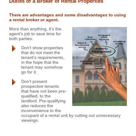
Duties of a Broker of Rental Properties
There are advantages and some disadvantages to using
a rental broker or agent.
More than anything, it's the
agent's job to save time for
both parties:
Don't show properties
that do not meet the
tenant's requirements,
in the hope that the
tenant may somehow
go for it.
Don't present
prospective tenants
that have not been pre-
qualified, to the
landlord. Pre-qualifying
also reduces the
inconvenience to the
occupant of a rental unit by cutting out unnecessary
viewings.