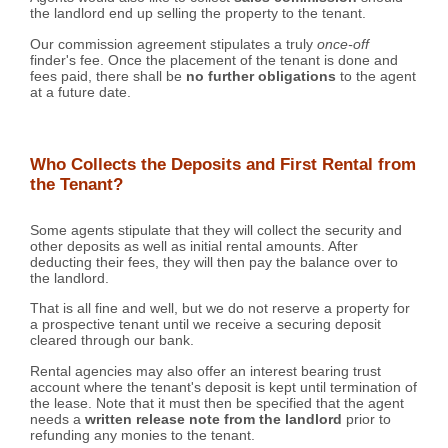
the landlord end up selling the property to the tenant.
Our commission agreement stipulates a truly
once-off
finder's fee. Once the placement of the tenant is done and
fees paid, there shall be
no further obligations
to the agent
at a future date.
Who Collects the Deposits and First Rental from
the Tenant?
Some agents stipulate that they will collect the security and
other deposits as well as initial rental amounts. After
deducting their fees, they will then pay the balance over to
the landlord.
That is all fine and well, but we do not reserve a property for
a prospective tenant until we receive a securing deposit
cleared through our bank.
Rental agencies may also offer an interest bearing trust
account where the tenant's deposit is kept until termination of
the lease. Note that it must then be specified that the agent
needs a
written release note from the landlord
prior to
refunding any monies to the tenant.