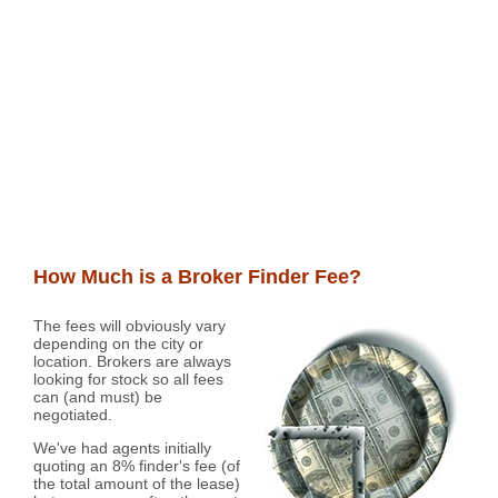
How Much is a Broker Finder Fee?
The fees will obviously vary
depending on the city or
location. Brokers are always
looking for stock so all fees
can (and must) be
negotiated.
We've had agents initially
quoting an 8% finder's fee (of
the total amount of the lease)