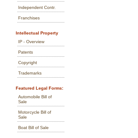
Independent Contr.
Franchises
Intellectual Property
IP - Overview
Patents
Copyright
Trademarks
Featured Legal Forms:
Automobile Bill of
Sale
Motorcycle Bill of
Sale
Boat Bill of Sale