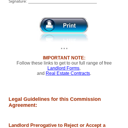
Signature: ______________________________
* * *
IMPORTANT NOTE:
Follow these links to get to our full range of free
Landlord Forms
,
and
Real Estate Contracts
.
Legal Guidelines for this Commission
Agreement:
Landlord Prerogative to Reject or Accept a