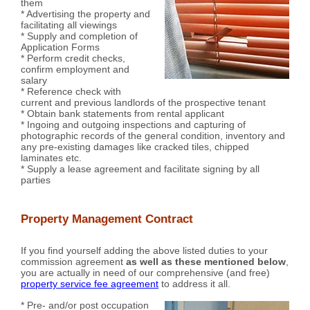
them
* Advertising the property and
facilitating all viewings
* Supply and completion of
Application Forms
* Perform credit checks,
confirm employment and
salary
* Reference check with
current and previous landlords of the prospective tenant
* Obtain bank statements from rental applicant
* Ingoing and outgoing inspections and capturing of
photographic records of the general condition, inventory and
any pre-existing damages like cracked tiles, chipped
laminates etc.
* Supply a lease agreement and facilitate signing by all
parties
Property Management Contract
If you find yourself adding the above listed duties to your
commission agreement
as well as these mentioned below
,
you are actually in need of our comprehensive (and free)
property service fee agreement
to address it all.
* Pre- and/or post occupation