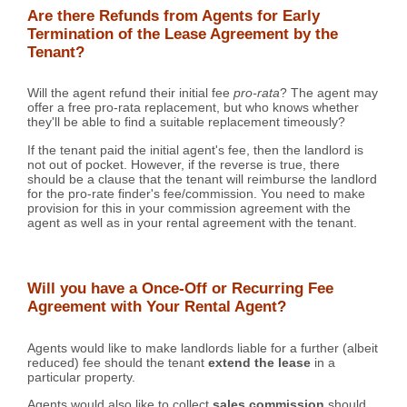
Are there Refunds from Agents for Early
Termination of the Lease Agreement by the
Tenant?
Will the agent refund their initial fee
pro-rata
? The agent may
offer a free pro-rata replacement, but who knows whether
they'll be able to find a suitable replacement timeously?
If the tenant paid the initial agent's fee, then the landlord is
not out of pocket. However, if the reverse is true, there
should be a clause that the tenant will reimburse the landlord
for the pro-rate finder's fee/commission. You need to make
provision for this in your commission agreement with the
agent as well as in your rental agreement with the tenant.
Will you have a Once-Off or Recurring Fee
Agreement with Your Rental Agent?
Agents would like to make landlords liable for a further (albeit
reduced) fee should the tenant
extend the lease
in a
particular property.
Agents would also like to collect
sales commission
should