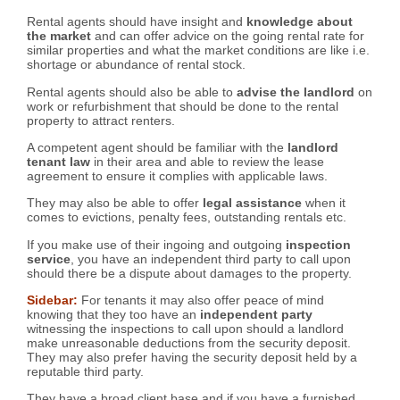
Rental agents should have insight and
knowledge about
the market
and can offer advice on the going rental rate for
similar properties and what the market conditions are like i.e.
shortage or abundance of rental stock.
Rental agents should also be able to
advise the landlord
on
work or refurbishment that should be done to the rental
property to attract renters.
A competent agent should be familiar with the
landlord
tenant law
in their area and able to review the lease
agreement to ensure it complies with applicable laws.
They may also be able to offer
legal assistance
when it
comes to evictions, penalty fees, outstanding rentals etc.
If you make use of their ingoing and outgoing
inspection
service
, you have an independent third party to call upon
should there be a dispute about damages to the property.
Sidebar:
For tenants it may also offer peace of mind
knowing that they too have an
independent party
witnessing the inspections to call upon should a landlord
make unreasonable deductions from the security deposit.
They may also prefer having the security deposit held by a
reputable third party.
They have a broad client base and if you have a furnished