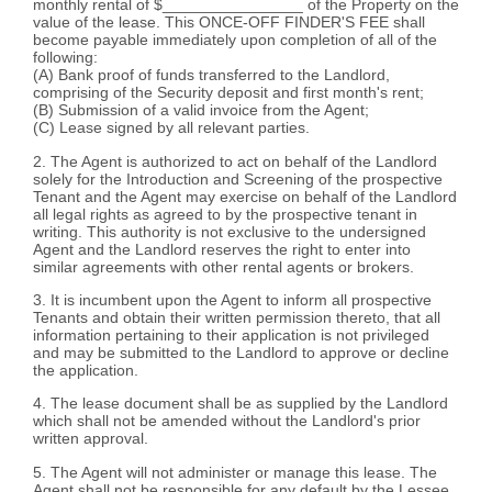
monthly rental of $________________ of the Property on the
value of the lease. This ONCE-OFF FINDER'S FEE shall
become payable immediately upon completion of all of the
following:
(A) Bank proof of funds transferred to the Landlord,
comprising of the Security deposit and first month's rent;
(B) Submission of a valid invoice from the Agent;
(C) Lease signed by all relevant parties.
2. The Agent is authorized to act on behalf of the Landlord
solely for the Introduction and Screening of the prospective
Tenant and the Agent may exercise on behalf of the Landlord
all legal rights as agreed to by the prospective tenant in
writing. This authority is not exclusive to the undersigned
Agent and the Landlord reserves the right to enter into
similar agreements with other rental agents or brokers.
3. It is incumbent upon the Agent to inform all prospective
Tenants and obtain their written permission thereto, that all
information pertaining to their application is not privileged
and may be submitted to the Landlord to approve or decline
the application.
4. The lease document shall be as supplied by the Landlord
which shall not be amended without the Landlord's prior
written approval.
5. The Agent will not administer or manage this lease. The
Agent shall not be responsible for any default by the Lessee