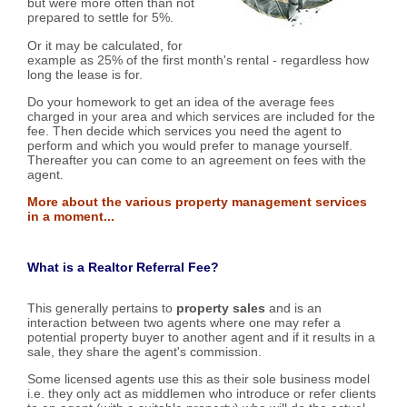
but were more often than not
prepared to settle for 5%.
Or it may be calculated, for
example as 25% of the first month's rental - regardless how
long the lease is for.
Do your homework to get an idea of the average fees
charged in your area and which services are included for the
fee. Then decide which services you need the agent to
perform and which you would prefer to manage yourself.
Thereafter you can come to an agreement on fees with the
agent.
More about the various property management services
in a moment...
What is a Realtor Referral Fee?
This generally pertains to
property sales
and is an
interaction between two agents where one may refer a
potential property buyer to another agent and if it results in a
sale, they share the agent's commission.
Some licensed agents use this as their sole business model
i.e. they only act as middlemen who introduce or refer clients