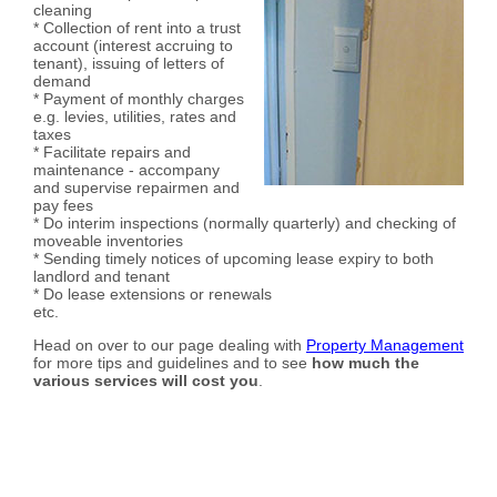
cleaning
* Collection of rent into a trust
account (interest accruing to
tenant), issuing of letters of
demand
* Payment of monthly charges
e.g. levies, utilities, rates and
taxes
* Facilitate repairs and
maintenance - accompany
and supervise repairmen and
pay fees
* Do interim inspections (normally quarterly) and checking of
moveable inventories
* Sending timely notices of upcoming lease expiry to both
landlord and tenant
* Do lease extensions or renewals
etc.
Head on over to our page dealing with
Property Management
for more tips and guidelines and to see
how much the
various services will cost you
.