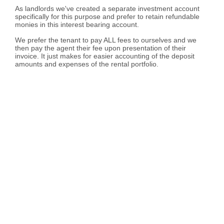
As landlords we've created a separate investment account
specifically for this purpose and prefer to retain refundable
monies in this interest bearing account.
We prefer the tenant to pay ALL fees to ourselves and we
then pay the agent their fee upon presentation of their
invoice. It just makes for easier accounting of the deposit
amounts and expenses of the rental portfolio.