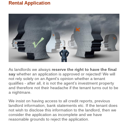
Rental Application
As landlords we always
reserve the right to have the final
say
whether an application is approved or rejected! We will
not rely solely on an Agent's opinion whether a tenant
qualifies - after all, it is not the agent's investment property
and therefore not their headache if the tenant turns out to be
a nightmare.
We insist on having access to all credit reports, previous
landlord information, bank statements etc. If the tenant does
not wish to disclose this information to the landlord, then we
consider the application as incomplete and we have
reasonable grounds to reject the application.