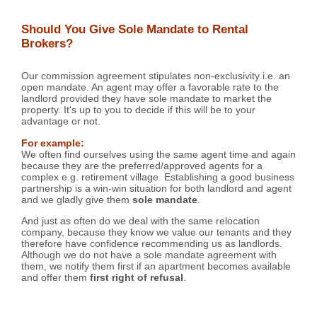
Should You Give Sole Mandate to Rental
Brokers?
Our commission agreement stipulates non-exclusivity i.e. an
open mandate. An agent may offer a favorable rate to the
landlord provided they have sole mandate to market the
property. It's up to you to decide if this will be to your
advantage or not.
For example:
We often find ourselves using the same agent time and again
because they are the preferred/approved agents for a
complex e.g. retirement village. Establishing a good business
partnership is a win-win situation for both landlord and agent
and we gladly give them
sole mandate
.
And just as often do we deal with the same relocation
company, because they know we value our tenants and they
therefore have confidence recommending us as landlords.
Although we do not have a sole mandate agreement with
them, we notify them first if an apartment becomes available
and offer them
first right of refusal
.