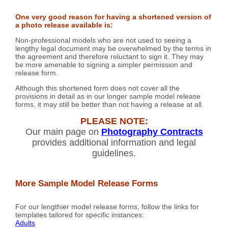
One very good reason for having a shortened version of
a photo release available is:
Non-professional models who are not used to seeing a
lengthy legal document may be overwhelmed by the terms in
the agreement and therefore reluctant to sign it. They may
be more amenable to signing a simpler permission and
release form.
Although this shortened form does not cover all the
provisions in detail as in our longer sample model release
forms, it may still be better than not having a release at all.
PLEASE NOTE:
Our main page on
Photography Contracts
provides additional information and legal
guidelines.
More Sample Model Release Forms
For our lengthier model release forms, follow the links for
templates tailored for specific instances:
Adults