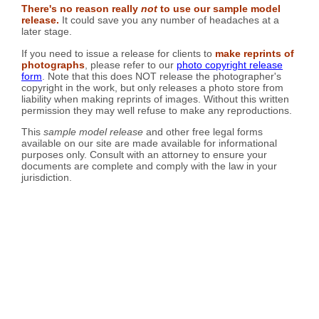
There's no reason really
not
to use our sample model
release.
It could save you any number of headaches at a
later stage.
If you need to issue a release for clients to
make reprints of
photographs
, please refer to our
photo copyright release
form
. Note that this does NOT release the photographer's
copyright in the work, but only releases a photo store from
liability when making reprints of images. Without this written
permission they may well refuse to make any reproductions.
This
sample model release
and other free legal forms
available on our site are made available for informational
purposes only. Consult with an attorney to ensure your
documents are complete and comply with the law in your
jurisdiction.