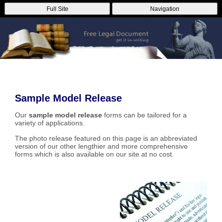
Full Site
Navigation
Sample Model Release
Our
sample model release
forms can be tailored for a
variety of applications.
The photo release featured on this page is an abbreviated
version of our other lengthier and more comprehensive
forms which is also available on our site at no cost.