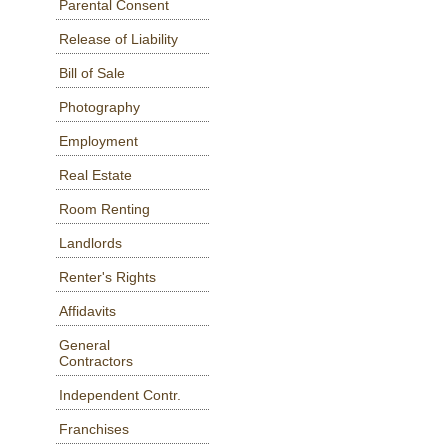
Parental Consent
Release of Liability
Bill of Sale
Photography
Employment
Real Estate
Room Renting
Landlords
Renter's Rights
Affidavits
General
Contractors
Independent Contr.
Franchises