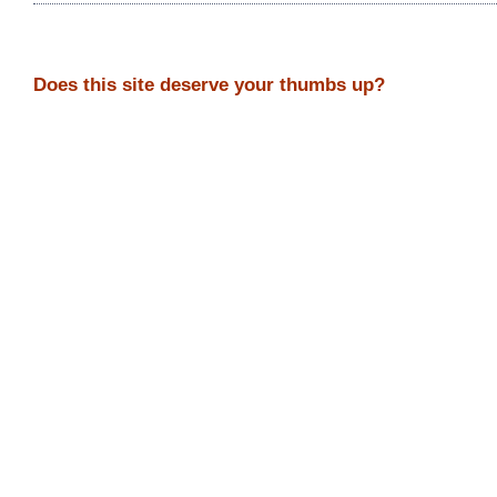
Does this site deserve your thumbs up?