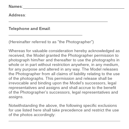
Names
:____________________________________________
Address
:
___________________________________________
Telephone and Email
:
________________________________
(Hereinafter referred to as "the Photographer")
Whereas for valuable consideration hereby acknowledged as
received, the Model granted the Photographer permission to
photograph him/her and thereafter to use the photographs in
whole or in part without restriction anywhere, in any medium,
for any purpose and altered in any way. The Model releases
the Photographer from all claims of liability relating to the use
of the photographs. This permission and release shall be
irrevocable and binding upon the Model's successors, legal
representatives and assigns and shall accrue to the benefit
of the Photographer's successors, legal representatives and
assigns.
Notwithstanding the above, the following specific exclusions
for use listed here shall take precedence and restrict the use
of the photos accordingly: