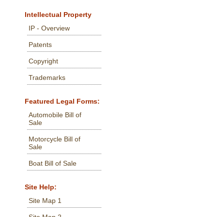
Intellectual Property
IP - Overview
Patents
Copyright
Trademarks
Featured Legal Forms:
Automobile Bill of
Sale
Motorcycle Bill of
Sale
Boat Bill of Sale
Site Help:
Site Map 1
Site Map 2