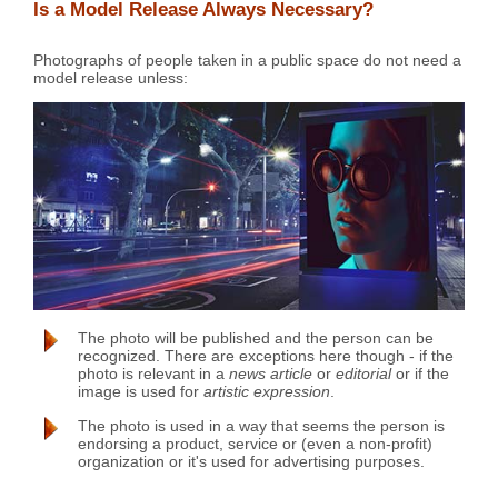
Is a Model Release Always Necessary?
Photographs of people taken in a public space do not need a
model release unless:
The photo will be published and the person can be
recognized. There are exceptions here though - if the
photo is relevant in a
news article
or
editorial
or if the
image is used for
artistic expression
.
The photo is used in a way that seems the person is
endorsing a product, service or (even a non-profit)
organization or it's used for advertising purposes.