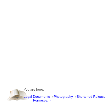
You are here:
Legal Documents
»
Photography
»
Shortened Release
Form/span>