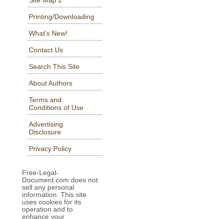
Printing/Downloading
What's New!
Contact Us
Search This Site
About Authors
Terms and
Conditions of Use
Advertising
Disclosure
Privacy Policy
Free-Legal-
Document.com does not
sell any personal
information. This site
uses cookies for its
operation and to
enhance your