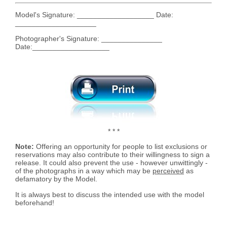
Model's Signature: ___________________ Date:
____________________
Photographer's Signature: _______________
Date:___________________
* * *
Note:
Offering an opportunity for people to list exclusions or
reservations may also contribute to their willingness to sign a
release. It could also prevent the use - however unwittingly -
of the photographs in a way which may be
perceived
as
defamatory by the Model.
It is always best to discuss the intended use with the model
beforehand!