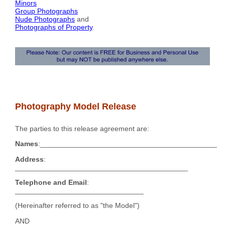
Minors
Group Photographs
Nude Photographs
and
Photographs of Property
.
Photography Model Release
The parties to this release agreement are:
Names
:____________________________________________
Address
:
___________________________________________
Telephone and Email
:
________________________________
(Hereinafter referred to as "the Model")
AND