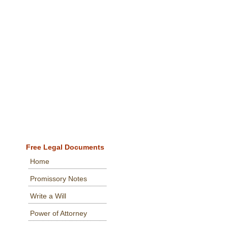
Free Legal Documents
Home
Promissory Notes
Write a Will
Power of Attorney