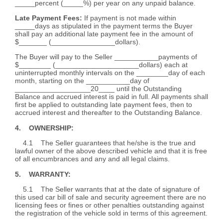
_____percent (_____%) per year on any unpaid balance.
Late Payment Fees:
If payment is not made within
_____days as stipulated in the payment terms the Buyer
shall pay an additional late payment fee in the amount of
$_______ (________________dollars).
The Buyer will pay to the Seller ___________payments of
$________ (_____________________dollars) each at
uninterrupted monthly intervals on the ________day of each
month, starting on the ___________day of
___________________20____ until the Outstanding
Balance and accrued interest is paid in full. All payments shall
first be applied to outstanding late payment fees, then to
accrued interest and thereafter to the Outstanding Balance.
4. OWNERSHIP:
4.1 The Seller guarantees that he/she is the true and
lawful owner of the above described vehicle and that it is free
of all encumbrances and any and all legal claims.
5. WARRANTY:
5.1 The Seller warrants that at the date of signature of
this used car bill of sale and security agreement there are no
licensing fees or fines or other penalties outstanding against
the registration of the vehicle sold in terms of this agreement.