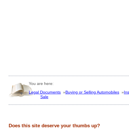
You are here:
Legal Documents
»
Buying or Selling Automobiles
»
In
Sale
Does this site deserve your thumbs up?