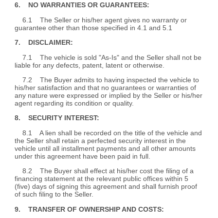
6. NO WARRANTIES OR GUARANTEES:
6.1 The Seller or his/her agent gives no warranty or
guarantee other than those specified in 4.1 and 5.1
7. DISCLAIMER:
7.1 The vehicle is sold "As-Is" and the Seller shall not be
liable for any defects, patent, latent or otherwise.
7.2 The Buyer admits to having inspected the vehicle to
his/her satisfaction and that no guarantees or warranties of
any nature were expressed or implied by the Seller or his/her
agent regarding its condition or quality.
8. SECURITY INTEREST:
8.1 A lien shall be recorded on the title of the vehicle and
the Seller shall retain a perfected security interest in the
vehicle until all installment payments and all other amounts
under this agreement have been paid in full.
8.2 The Buyer shall effect at his/her cost the filing of a
financing statement at the relevant public offices within 5
(five) days of signing this agreement and shall furnish proof
of such filing to the Seller.
9. TRANSFER OF OWNERSHIP AND COSTS: