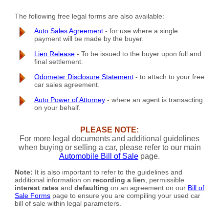
The following free legal forms are also available:
Auto Sales Agreement
- for use where a single
payment will be made by the buyer.
Lien Release
- To be issued to the buyer upon full and
final settlement.
Odometer Disclosure Statement
- to attach to your free
car sales agreement.
Auto Power of Attorney
- where an agent is transacting
on your behalf.
PLEASE NOTE:
For more legal documents and additional guidelines
when buying or selling a car, please refer to our main
Automobile Bill of Sale
page.
Note:
It is also important to refer to the guidelines and
additional information on
recording a lien
, permissible
interest rates
and
defaulting
on an agreement on our
Bill of
Sale Forms
page to ensure you are compiling your used car
bill of sale within legal parameters.