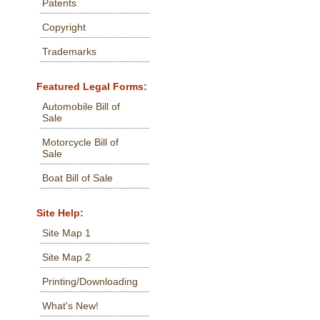
Patents
Copyright
Trademarks
Featured Legal Forms:
Automobile Bill of
Sale
Motorcycle Bill of
Sale
Boat Bill of Sale
Site Help:
Site Map 1
Site Map 2
Printing/Downloading
What's New!