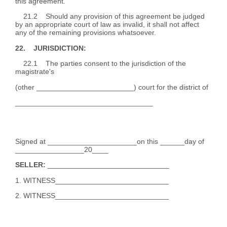
this agreement.
21.2 Should any provision of this agreement be judged
by an appropriate court of law as invalid, it shall not affect
any of the remaining provisions whatsoever.
22. JURISDICTION:
22.1 The parties consent to the jurisdiction of the
magistrate's
(other ________________________) court for the district of
__________________________________
Signed at ______________________on this ______day of
_________________20____
SELLER:
______________________________
1. WITNESS____________________________
2. WITNESS____________________________