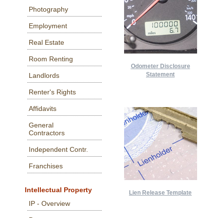
Photography
Employment
Real Estate
Room Renting
Odometer Disclosure
Statement
Landlords
Renter's Rights
Affidavits
General
Contractors
Independent Contr.
Franchises
Intellectual Property
Lien Release Template
IP - Overview