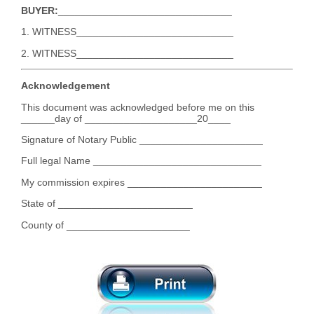
BUYER:
_______________________________
1. WITNESS____________________________
2. WITNESS____________________________
Acknowledgement
This document was acknowledged before me on this
______day of ____________________20____
Signature of Notary Public ______________________
Full legal Name ______________________________
My commission expires ________________________
State of ________________________
County of ______________________