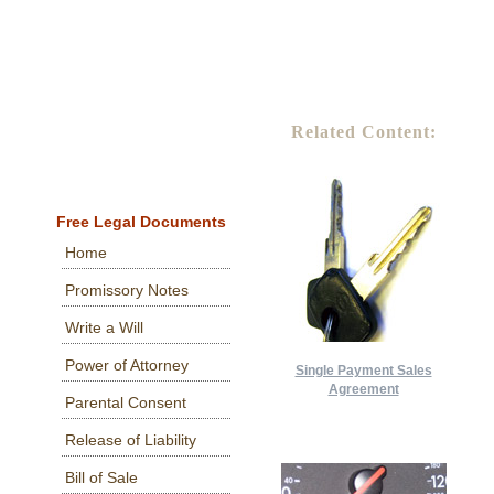
Related Content:
Free Legal Documents
Home
Promissory Notes
Write a Will
Power of Attorney
Single Payment Sales
Agreement
Parental Consent
Release of Liability
Bill of Sale