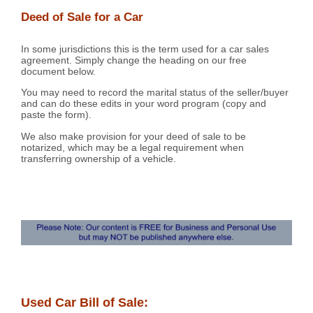
Deed of Sale for a Car
In some jurisdictions this is the term used for a car sales
agreement. Simply change the heading on our free
document below.
You may need to record the marital status of the seller/buyer
and can do these edits in your word program (copy and
paste the form).
We also make provision for your deed of sale to be
notarized, which may be a legal requirement when
transferring ownership of a vehicle.
Used Car Bill of Sale: