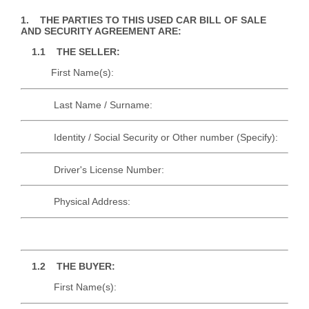
1. THE PARTIES TO THIS USED CAR BILL OF SALE
AND SECURITY AGREEMENT ARE:
1.1 THE SELLER:
First Name(s):
Last Name / Surname:
Identity / Social Security or Other number (Specify):
Driver's License Number:
Physical Address:
1.2 THE BUYER:
First Name(s):