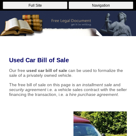
Full Site
Navigation
Used Car Bill of Sale
Our free
used car bill of sale
can be used to formalize the
sale of a privately owned vehicle.
The free bill of sale on this page is an
installment sale
and
security agreement
i.e. a vehicle sales contract with the seller
financing the transaction, i.e. a
hire purchase agreement
.