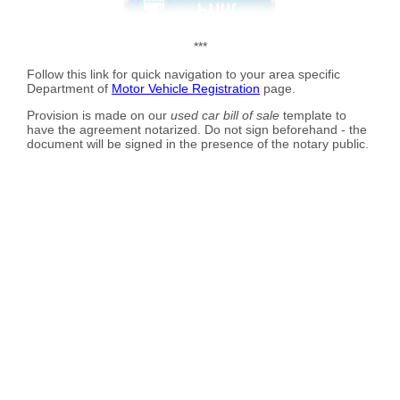
***
Follow this link for quick navigation to your area specific
Department of
Motor Vehicle Registration
page.
Provision is made on our
used car bill of sale
template to
have the agreement notarized. Do not sign beforehand - the
document will be signed in the presence of the notary public.