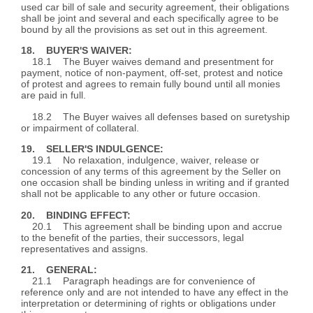
used car bill of sale and security agreement, their obligations
shall be joint and several and each specifically agree to be
bound by all the provisions as set out in this agreement.
18. BUYER'S WAIVER:
18.1 The Buyer waives demand and presentment for
payment, notice of non-payment, off-set, protest and notice
of protest and agrees to remain fully bound until all monies
are paid in full.
18.2 The Buyer waives all defenses based on suretyship
or impairment of collateral.
19. SELLER'S INDULGENCE:
19.1 No relaxation, indulgence, waiver, release or
concession of any terms of this agreement by the Seller on
one occasion shall be binding unless in writing and if granted
shall not be applicable to any other or future occasion.
20. BINDING EFFECT:
20.1 This agreement shall be binding upon and accrue
to the benefit of the parties, their successors, legal
representatives and assigns.
21. GENERAL:
21.1 Paragraph headings are for convenience of
reference only and are not intended to have any effect in the
interpretation or determining of rights or obligations under