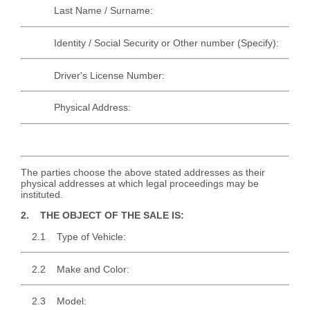
Last Name / Surname:
Identity / Social Security or Other number (Specify):
Driver's License Number:
Physical Address:
The parties choose the above stated addresses as their
physical addresses at which legal proceedings may be
instituted.
2. THE OBJECT OF THE SALE IS:
2.1 Type of Vehicle:
2.2 Make and Color:
2.3 Model: