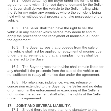
16.1 Upon default by the Buyer under the terms of this
agreement and within 3 (three) days of demand by the Seller,
the Buyer shall deliver the vehicle to the Seller, failing which
the Seller my enter any premises where the vehicle is being
held with or without legal process and take possession of the
vehicle.
16.2 The Seller shall then have the right to sell the
vehicle in any manner which he/she may deem fit and to
apply the proceeds to the repayment of monies due under
the agreement.
16.3 The Buyer agrees that proceeds from the sale of
the vehicle shall first be applied to repayment of monies due
under the agreement and that any surplus money shall be
transferred to the Buyer.
16.4 The Buyer agrees that he/she shall remain liable for
any shortfall if the proceeds from the sale of the vehicle are
not sufficient to repay all monies due under the agreement.
16.5 No relaxation, indulgence, waiver, release or
concession extended to the Buyer by the Seller and no delay
or omission in the enforcement or exercising of the Seller's
right under the agreement shall affect the rights of the Seller
under this agreement.
17. JOINT AND SEVERAL LIABILITY:
17.1 Should there be more than one signatory to this