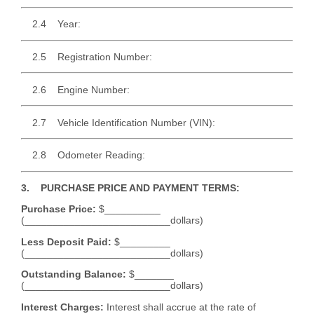
2.4 Year:
2.5 Registration Number:
2.6 Engine Number:
2.7 Vehicle Identification Number (VIN):
2.8 Odometer Reading:
3. PURCHASE PRICE AND PAYMENT TERMS:
Purchase Price:
$__________
(__________________________dollars)
Less Deposit Paid:
$_________
(__________________________dollars)
Outstanding Balance:
$_______
(__________________________dollars)
Interest Charges:
Interest shall accrue at the rate of