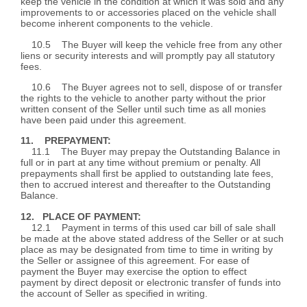
keep the vehicle in the condition at which it was sold and any
improvements to or accessories placed on the vehicle shall
become inherent components to the vehicle.
10.5 The Buyer will keep the vehicle free from any other
liens or security interests and will promptly pay all statutory
fees.
10.6 The Buyer agrees not to sell, dispose of or transfer
the rights to the vehicle to another party without the prior
written consent of the Seller until such time as all monies
have been paid under this agreement.
11. PREPAYMENT:
11.1 The Buyer may prepay the Outstanding Balance in
full or in part at any time without premium or penalty. All
prepayments shall first be applied to outstanding late fees,
then to accrued interest and thereafter to the Outstanding
Balance.
12. PLACE OF PAYMENT:
12.1 Payment in terms of this used car bill of sale shall
be made at the above stated address of the Seller or at such
place as may be designated from time to time in writing by
the Seller or assignee of this agreement. For ease of
payment the Buyer may exercise the option to effect
payment by direct deposit or electronic transfer of funds into
the account of Seller as specified in writing.