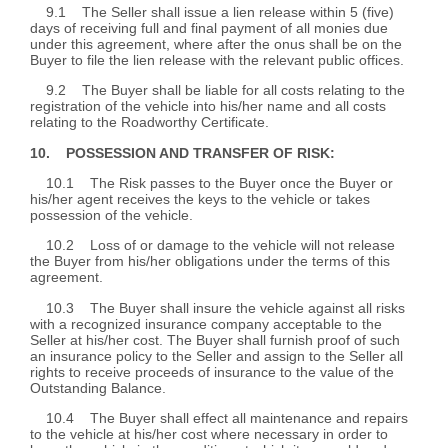
9.1 The Seller shall issue a lien release within 5 (five)
days of receiving full and final payment of all monies due
under this agreement, where after the onus shall be on the
Buyer to file the lien release with the relevant public offices.
9.2 The Buyer shall be liable for all costs relating to the
registration of the vehicle into his/her name and all costs
relating to the Roadworthy Certificate.
10. POSSESSION AND TRANSFER OF RISK:
10.1 The Risk passes to the Buyer once the Buyer or
his/her agent receives the keys to the vehicle or takes
possession of the vehicle.
10.2 Loss of or damage to the vehicle will not release
the Buyer from his/her obligations under the terms of this
agreement.
10.3 The Buyer shall insure the vehicle against all risks
with a recognized insurance company acceptable to the
Seller at his/her cost. The Buyer shall furnish proof of such
an insurance policy to the Seller and assign to the Seller all
rights to receive proceeds of insurance to the value of the
Outstanding Balance.
10.4 The Buyer shall effect all maintenance and repairs
to the vehicle at his/her cost where necessary in order to