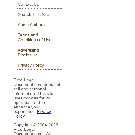
Contact Us
Search This Site
About Authors
Terms and
Conditions of Use
Advertising
Disclosure
Privacy Policy
Free-Legal-
Document.com does not
sell any personal
information. This site
uses cookies for its
operation and to
enhance your
experience.
Privacy
Policy
Copyright © 2004-
2026
Free-Legal-
Document.com All