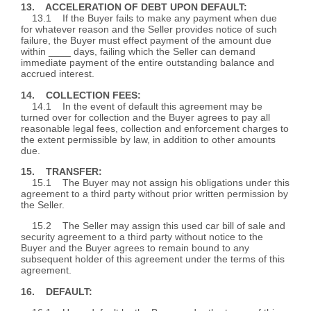
13. ACCELERATION OF DEBT UPON DEFAULT:
13.1 If the Buyer fails to make any payment when due
for whatever reason and the Seller provides notice of such
failure, the Buyer must effect payment of the amount due
within ____ days, failing which the Seller can demand
immediate payment of the entire outstanding balance and
accrued interest.
14. COLLECTION FEES:
14.1 In the event of default this agreement may be
turned over for collection and the Buyer agrees to pay all
reasonable legal fees, collection and enforcement charges to
the extent permissible by law, in addition to other amounts
due.
15. TRANSFER:
15.1 The Buyer may not assign his obligations under this
agreement to a third party without prior written permission by
the Seller.
15.2 The Seller may assign this used car bill of sale and
security agreement to a third party without notice to the
Buyer and the Buyer agrees to remain bound to any
subsequent holder of this agreement under the terms of this
agreement.
16. DEFAULT: